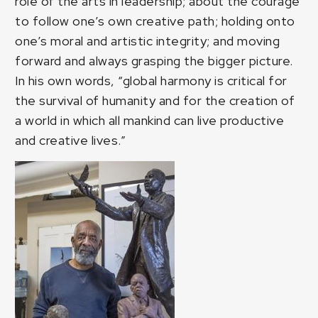
role of the arts in leadership; about the courage
to follow one’s own creative path; holding onto
one’s moral and artistic integrity; and moving
forward and always grasping the bigger picture.
In his own words, “global harmony is critical for
the survival of humanity and for the creation of
a world in which all mankind can live productive
and creative lives.”