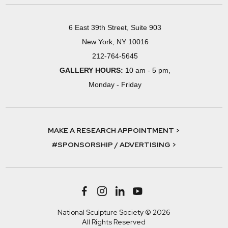
6 East 39th Street, Suite 903
New York, NY 10016
212-764-5645
GALLERY HOURS:
10 am - 5 pm,
Monday - Friday
MAKE A RESEARCH APPOINTMENT >
#SPONSORSHIP / ADVERTISING >
National Sculpture Society © 2026
All Rights Reserved