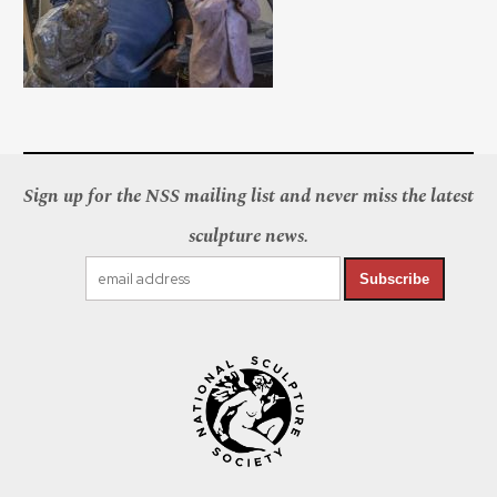
Sign up for the NSS mailing list and never miss the latest
sculpture news.
Subscribe