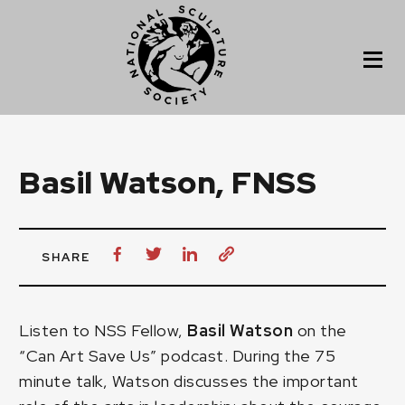
Basil Watson, FNSS
SHARE
Listen to NSS Fellow,
Basil Watson
on the
“Can Art Save Us” podcast
. During the 75
minute talk, Watson discusses the important