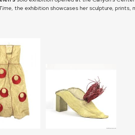
 Time
, the exhibition showcases her sculpture, prints, 