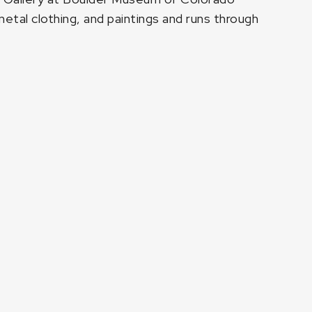
metal clothing, and paintings and runs through