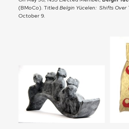
(BMoCo). Titled
Belgin Yücelen: Shifts Over
October 9.