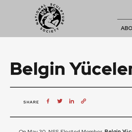
ABO
Belgin Yücele
SHARE
On May 30, NSS Elected Member,
Belgin Yüc