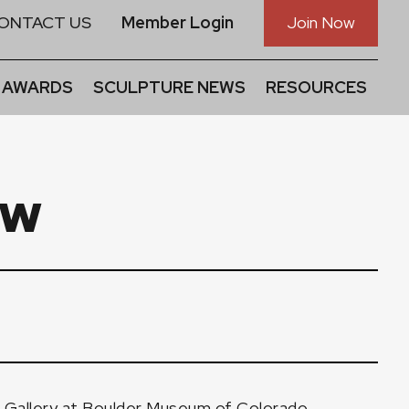
ONTACT US
Member Login
Join Now
 AWARDS
SCULPTURE NEWS
RESOURCES
ow
r Gallery at Boulder Museum of Colorado