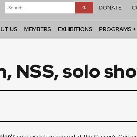
DONATE
C
UT US
MEMBERS
EXHIBITIONS
PROGRAMS +
n, NSS, solo sh
elen’s
solo exhibition opened at the Canyon’s Cente