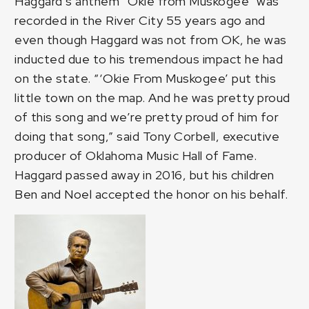
Haggard’s anthem “Okie from Muskogee” was
recorded in the River City 55 years ago and
even though Haggard was not from OK, he was
inducted due to his tremendous impact he had
on the state. “‘Okie From Muskogee’ put this
little town on the map. And he was pretty proud
of this song and we’re pretty proud of him for
doing that song,” said Tony Corbell, executive
producer of Oklahoma Music Hall of Fame.
Haggard passed away in 2016, but his children
Ben and Noel accepted the honor on his behalf.