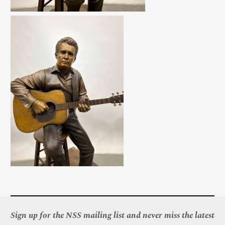
Sign up for the NSS mailing list and never miss the latest