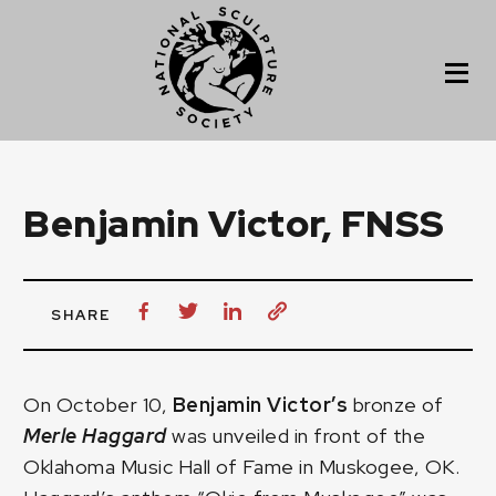
Benjamin Victor, FNSS
SHARE
On October 10,
Benjamin Victor’s
bronze of
Merle Haggard
was unveiled in front of the
Oklahoma Music Hall of Fame in Muskogee, OK.