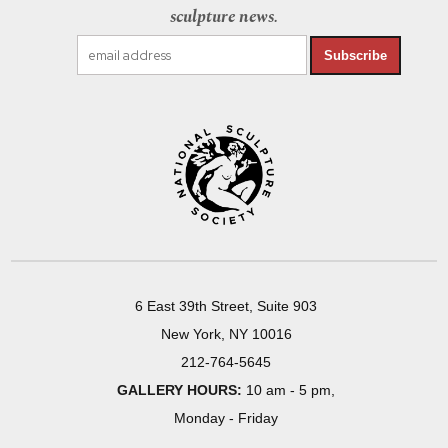
sculpture news.
Subscribe
6 East 39th Street, Suite 903
New York, NY 10016
212-764-5645
GALLERY HOURS:
10 am - 5 pm,
Monday - Friday