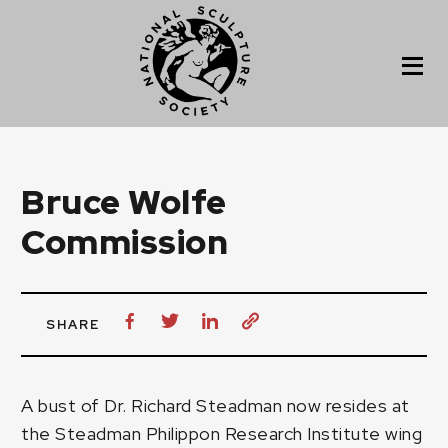
Bruce Wolfe
Commission
SHARE
A bust of
Dr. Richard Steadman
now resides at
the Steadman Philippon Research Institute wing