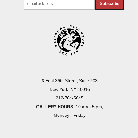
Subscribe
6 East 39th Street, Suite 903
New York, NY 10016
212-764-5645
GALLERY HOURS:
10 am - 5 pm,
Monday - Friday