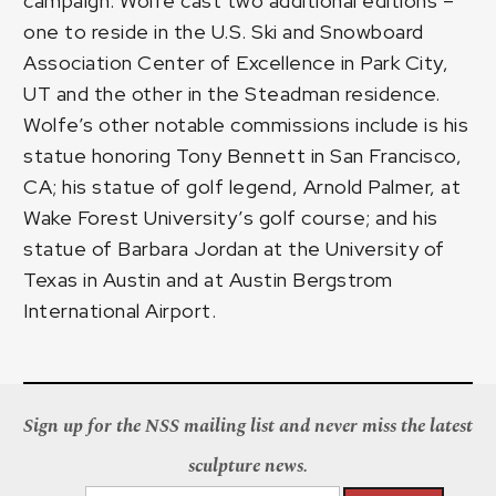
campaign. Wolfe cast two additional editions –
one to reside in the U.S. Ski and Snowboard
Association Center of Excellence in Park City,
UT and the other in the Steadman residence.
Wolfe’s other notable commissions include is his
statue honoring Tony Bennett in San Francisco,
CA; his statue of golf legend, Arnold Palmer, at
Wake Forest University’s golf course; and his
statue of Barbara Jordan at the University of
Texas in Austin and at Austin Bergstrom
International Airport.
Sign up for the NSS mailing list and never miss the latest
sculpture news.