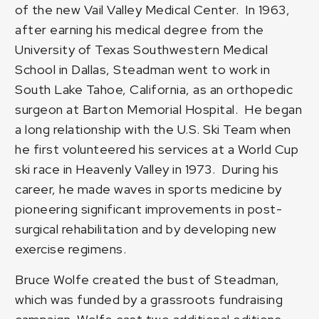
of the new Vail Valley Medical Center. In 1963,
after earning his medical degree from the
University of Texas Southwestern Medical
School in Dallas, Steadman went to work in
South Lake Tahoe, California, as an orthopedic
surgeon at Barton Memorial Hospital. He began
a long relationship with the U.S. Ski Team when
he first volunteered his services at a World Cup
ski race in Heavenly Valley in 1973. During his
career, he made waves in sports medicine by
pioneering significant improvements in post-
surgical rehabilitation and by developing new
exercise regimens.
Bruce Wolfe created the bust of Steadman,
which was funded by a grassroots fundraising