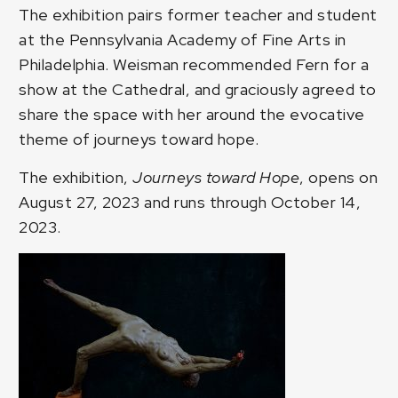
The exhibition pairs former teacher and student
at the Pennsylvania Academy of Fine Arts in
Philadelphia. Weisman recommended Fern for a
show at the Cathedral, and graciously agreed to
share the space with her around the evocative
theme of journeys toward hope.
The exhibition,
Journeys toward Hope
, opens on
August 27, 2023 and runs through October 14,
2023.