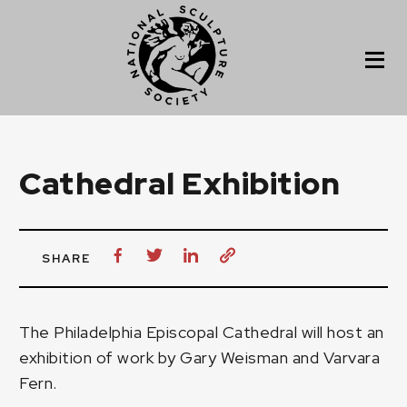
Cathedral Exhibition
SHARE
The Philadelphia Episcopal Cathedral
will host an
exhibition of work by
Gary Weisman
and
Varvara
Fern
.