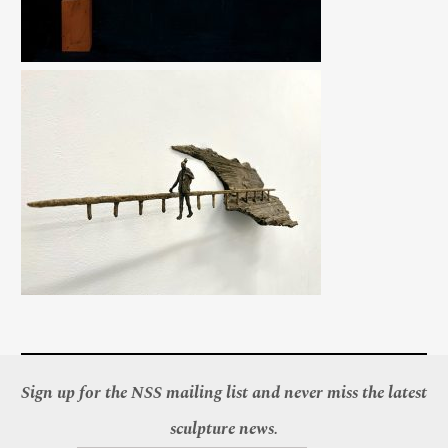
Sign up for the NSS mailing list and never miss the latest
sculpture news.