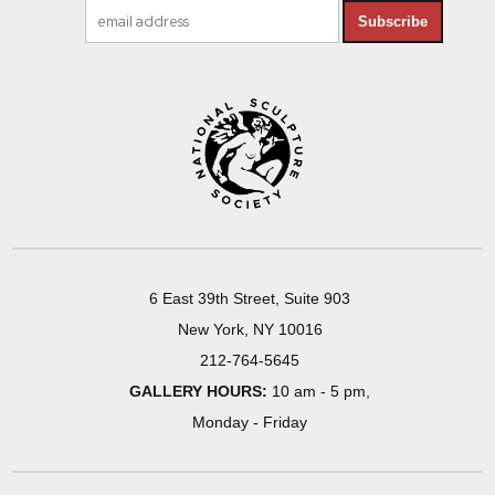
Subscribe
6 East 39th Street, Suite 903
New York, NY 10016
212-764-5645
GALLERY HOURS:
10 am - 5 pm,
Monday - Friday