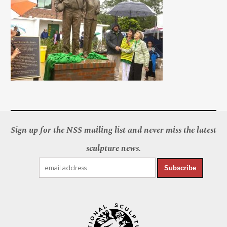
Sign up for the NSS mailing list and never miss the latest
sculpture news.
Subscribe