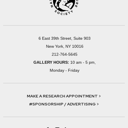
6 East 39th Street, Suite 903
New York, NY 10016
212-764-5645
GALLERY HOURS:
10 am - 5 pm,
Monday - Friday
MAKE A RESEARCH APPOINTMENT >
#SPONSORSHIP / ADVERTISING >