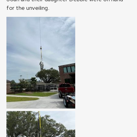
for the unveiling.