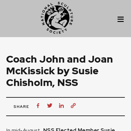
Coach John and Joan
McKissick by Susie
Chisholm, NSS
SHARE
In mid-August,
NSS Elected Member
Susie