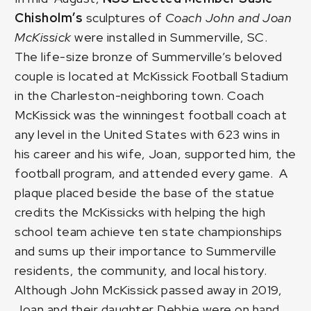
Chisholm’s
sculptures of
Coach John and Joan
McKissick
were installed in Summerville, SC.
The life-size bronze of
Summerville’s beloved
couple
is located at McKissick Football Stadium
in the Charleston-neighboring town. Coach
McKissick was the winningest football coach at
any level in the United States with 623 wins in
his career and his wife, Joan, supported him, the
football program, and attended every game. A
plaque placed beside the base of the statue
credits the McKissicks with helping the high
school team achieve ten state championships
and sums up their importance to Summerville
residents, the community, and local history.
Although John McKissick passed away in 2019,
Joan and their daughter Debbie were on hand