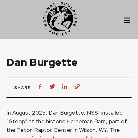
Dan Burgette
SHARE
In August 2025, Dan Burgette, NSS, installed
“Stoop” at the historic Hardeman Barn, part of
the Teton Raptor Center in Wilson, WY. The