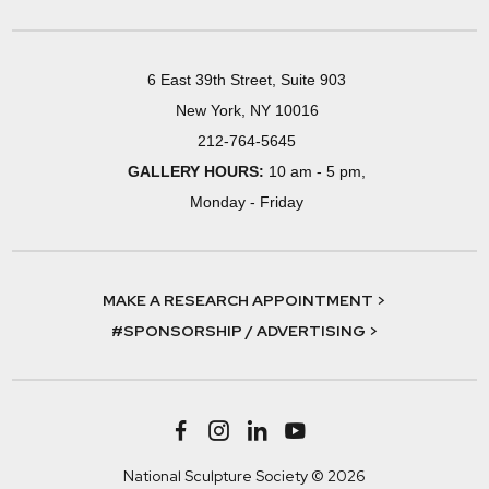
6 East 39th Street, Suite 903
New York, NY 10016
212-764-5645
GALLERY HOURS:
10 am - 5 pm,
Monday - Friday
MAKE A RESEARCH APPOINTMENT >
#SPONSORSHIP / ADVERTISING >
National Sculpture Society © 2026