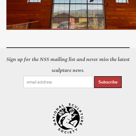
Sign up for the NSS mailing list and never miss the latest
sculpture news.
Subscribe