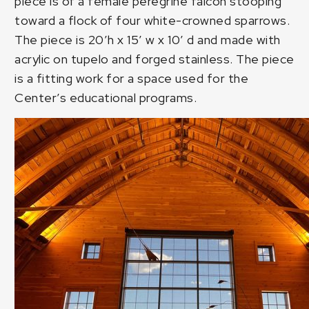
piece is of a female peregrine falcon stooping
toward a flock of four white-crowned sparrows.
The piece is 20’h x 15′ w x 10′ d and made with
acrylic on tupelo and forged stainless. The piece
is a fitting work for a space used for the
Center’s educational programs.