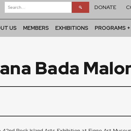
DONATE
C
UT US
MEMBERS
EXHIBITIONS
PROGRAMS +
ana Bada Malo
e 42nd Rock Island Arts Exhibition at
Figge Art Museu