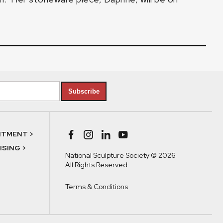
Subscribe
NTMENT >
SING >
National Sculpture Society © 2026
All Rights Reserved
Terms & Conditions