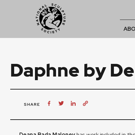
ABO
Daphne by De
SHARE
Deana Bada Maloney
has work included in th