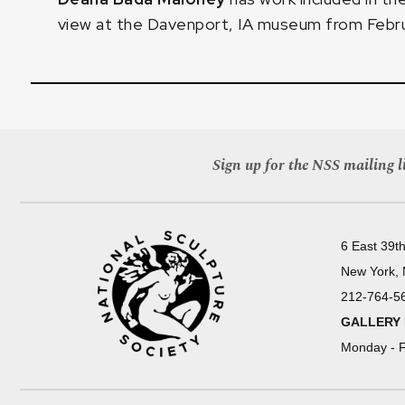
view at the Davenport, IA museum from Febru
Sign up for the NSS mailing li
6 East 39th
New York,
212-764-5
GALLERY
Monday - F