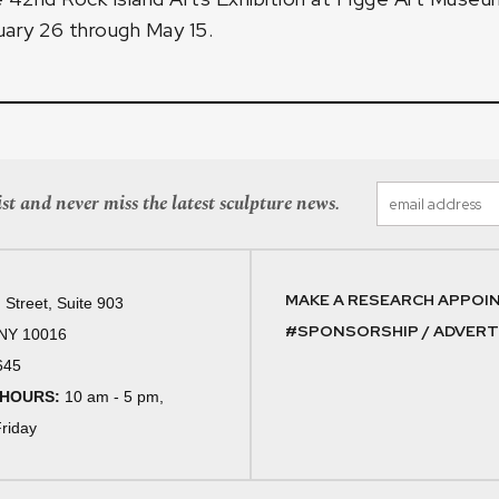
ary 26 through May 15.
st and never miss the latest sculpture news.
MAKE A RESEARCH APPOI
 Street, Suite 903
#SPONSORSHIP / ADVERTI
 NY 10016
645
 HOURS:
10 am - 5 pm,
riday