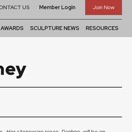
ONTACT US
Member Login
Join Now
 AWARDS
SCULPTURE NEWS
RESOURCES
ney
m
. Her stoneware piece, Daphne, will be on