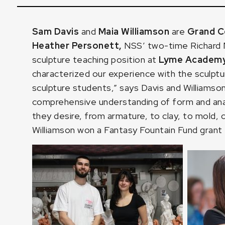
Sam Davis
and
Maia Williamson
are
Grand Ce
Heather Personett
,
NSS’ two-time Richard M
sculpture teaching position at
Lyme Academy 
characterized our experience with the sculptu
sculpture students,” says Davis and Williamson
comprehensive understanding of form and anat
they desire, from armature, to clay, to mold
Williamson won a Fantasy Fountain Fund grant 