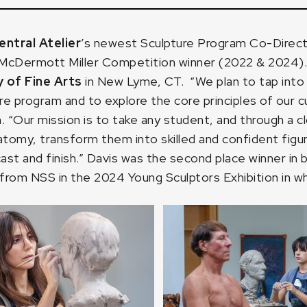
ntral Atelier
’s newest Sculpture Program Co-Direct
cDermott Miller Competition winner (2022 & 2024). In
of Fine Arts
in New Lyme, CT. “We plan to tap into t
re program and to explore the core principles of our c
. “Our mission is to take any student, and through a 
omy, transform them into skilled and confident figur
, cast and finish.” Davis was the second place winner
from NSS in the 2024 Young Sculptors Exhibition in whi