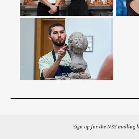
Sign up for the NSS mailing li