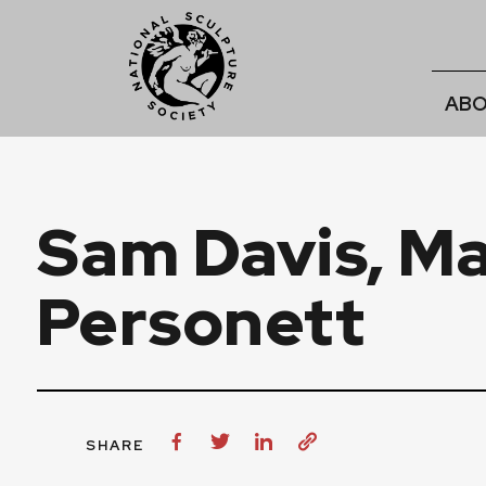
ABO
Sam Davis, Ma
Personett
SHARE