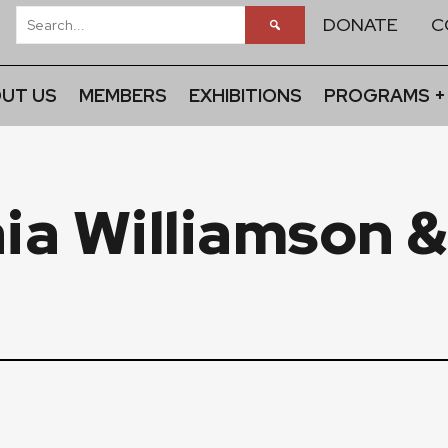
DONATE
C
UT US
MEMBERS
EXHIBITIONS
PROGRAMS +
ia Williamson 