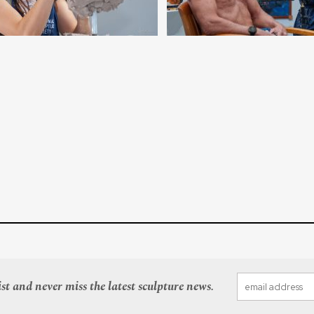
st and never miss the latest sculpture news.