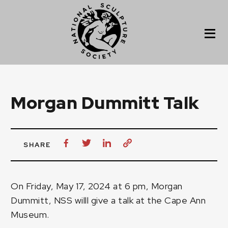
Morgan Dummitt Talk
SHARE
On Friday, May 17, 2024 at 6 pm, Morgan
Dummitt, NSS willl give a talk at the Cape Ann
Museum.