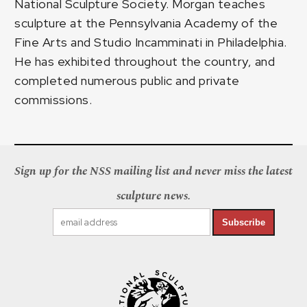
National Sculpture Society. Morgan teaches
sculpture at the Pennsylvania Academy of the
Fine Arts and Studio Incamminati in Philadelphia.
He has exhibited throughout the country, and
completed numerous public and private
commissions.
Sign up for the NSS mailing list and never miss the latest
sculpture news.
Subscribe