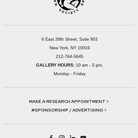
6 East 39th Street, Suite 903
New York, NY 10016
212-764-5645
GALLERY HOURS:
10 am - 5 pm,
Monday - Friday
MAKE A RESEARCH APPOINTMENT >
#SPONSORSHIP / ADVERTISING >