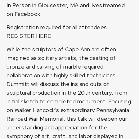
In Person in Gloucester, MA and livestreamed
on Facebook.
Registration required for all attendees.
REGISTER HERE
While the sculptors of Cape Ann are often
imagined as solitary artists, the casting of
bronze and carving of marble required
collaboration with highly skilled technicians.
Dummitt will discuss the ins and outs of
sculptural production in the 20th century, from
initial sketch to completed monument. Focusing
on Walker Hancock’s extraordinary Pennsylvania
Railroad War Memorial, this talk will deepen our
understanding and appreciation for the
symphony of art, craft, and labor displayed in