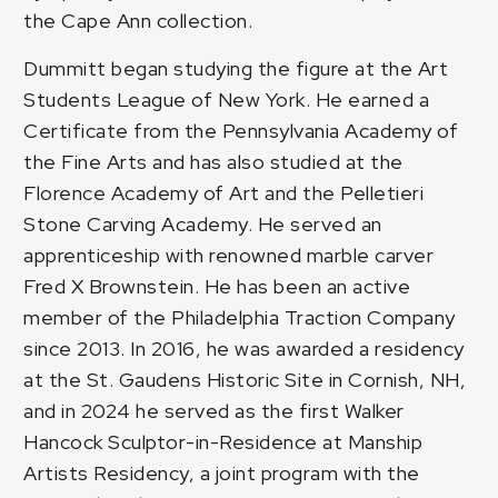
the Cape Ann collection.
Dummitt began studying the figure at the Art
Students League of New York. He earned a
Certificate from the Pennsylvania Academy of
the Fine Arts and has also studied at the
Florence Academy of Art and the Pelletieri
Stone Carving Academy. He served an
apprenticeship with renowned marble carver
Fred X Brownstein. He has been an active
member of the Philadelphia Traction Company
since 2013. In 2016, he was awarded a residency
at the St. Gaudens Historic Site in Cornish, NH,
and in 2024 he served as the first
Walker
Hancock Sculptor-in-Residence
at Manship
Artists Residency, a joint program with the