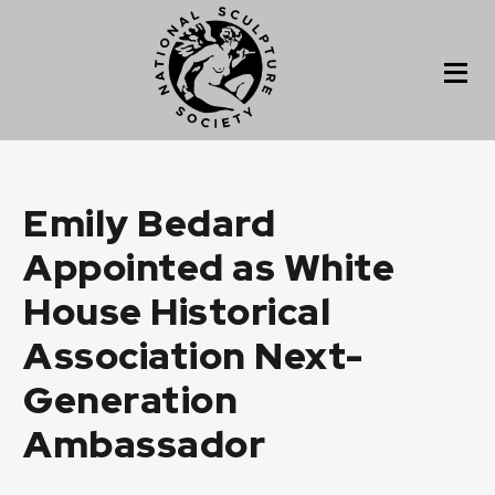
Emily Bedard
Appointed as White
House Historical
Association Next-
Generation
Ambassador