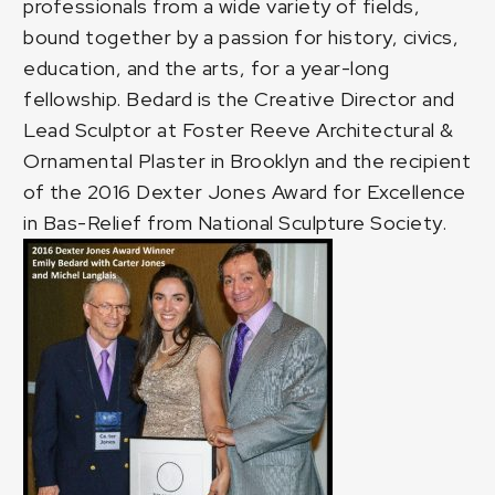
professionals from a wide variety of fields,
bound together by a passion for history, civics,
education, and the arts, for a year-long
fellowship. Bedard is the
Creative Director and
Lead Sculptor at Foster Reeve Architectural &
Ornamental Plaster
in Brooklyn and the recipient
of the
2016 Dexter Jones Award
for Excellence
in Bas-Relief from National Sculpture Society.