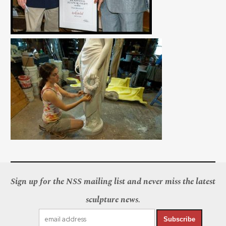
Sign up for the NSS mailing list and never miss the latest
sculpture news.
Subscribe