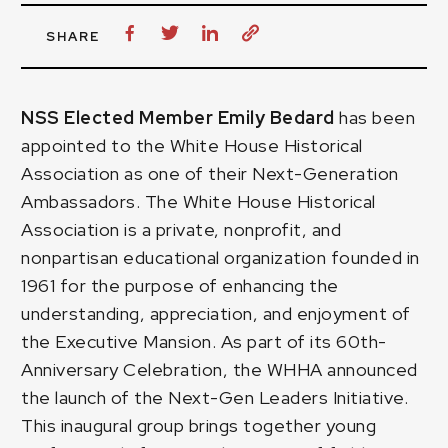
SHARE
NSS Elected Member Emily Bedard
has been
appointed to the White House Historical
Association as one of their Next-Generation
Ambassadors. The White House Historical
Association is a private, nonprofit, and
nonpartisan educational organization founded in
1961 for the purpose of enhancing the
understanding, appreciation, and enjoyment of
the Executive Mansion. As part of its 60th-
Anniversary Celebration, the WHHA announced
the launch of the Next-Gen Leaders Initiative.
This inaugural group brings together young