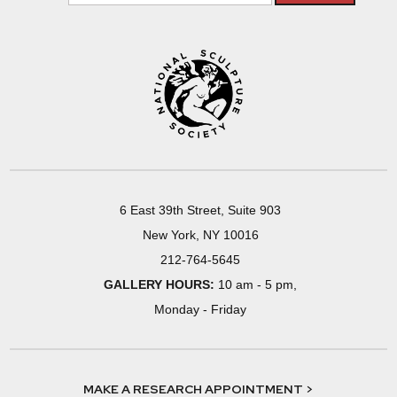
6 East 39th Street, Suite 903
New York, NY 10016
212-764-5645
GALLERY HOURS:
10 am - 5 pm,
Monday - Friday
MAKE A RESEARCH APPOINTMENT >