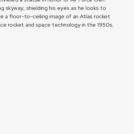
g skyway, shielding his eyes as he looks to
 a floor-to-ceiling image of an Atlas rocket
nce rocket and space technology in the 1950s,