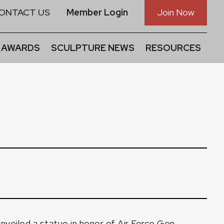
ONTACT US
Member Login
Join Now
 AWARDS
SCULPTURE NEWS
RESOURCES
nveiled a statue in honor of Air Force Gen.