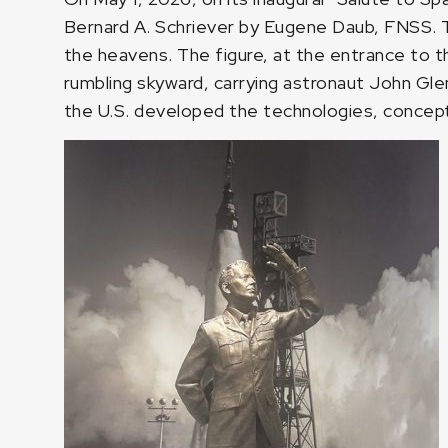
Bernard A. Schriever by Eugene Daub, FNSS. Th
the heavens. The figure, at the entrance to t
rumbling skyward, carrying astronaut John Gle
the U.S. developed the technologies, concep