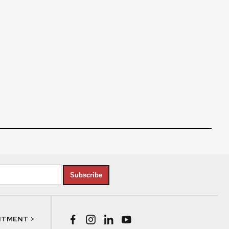
Subscribe
NTMENT >