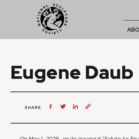
ABO
Eugene Daub
SHARE
On May 1, 2026, on its inaugural “Salute to Sp