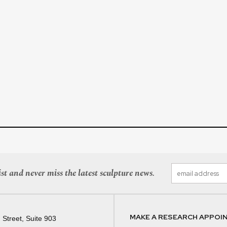
st and never miss the latest sculpture news.
MAKE A RESEARCH APPOI
 Street, Suite 903