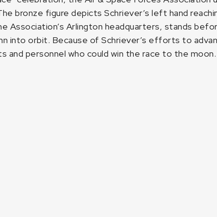
e bronze figure depicts Schriever’s left hand reachin
he Association’s Arlington headquarters, stands before
nn into orbit. Because of Schriever’s efforts to adva
ts and personnel who could win the race to the moon.