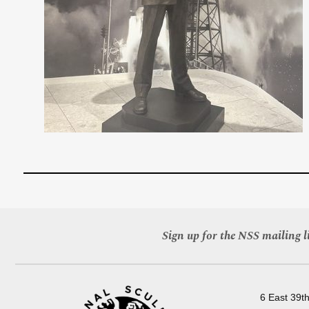
Sign up for the NSS mailing li
6 East 39th