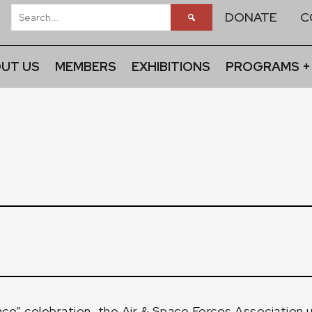
DONATE
C
UT US
MEMBERS
EXHIBITIONS
PROGRAMS +
ace” celebration, the Air & Space Forces Association u