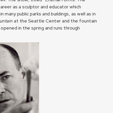
career as a sculptor and educator which
many public parks and buildings, as well as in
untain
at the Seattle Center and the fountain
 opened in the spring and runs through