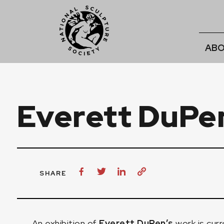
ABO
Everett DuPe
SHARE
An exhibition of
Everett DuPen’s
work is curr