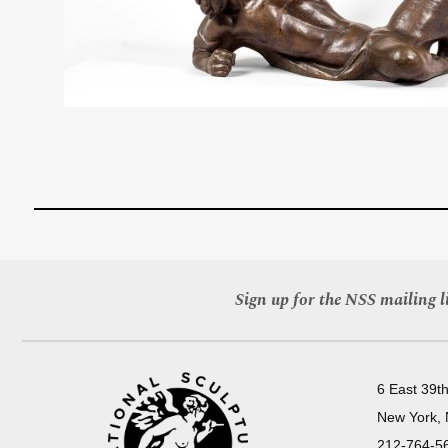
Sign up for the NSS mailing li
6 East 39th
New York,
212-764-5