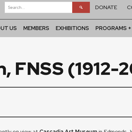
DONATE
C
UT US
MEMBERS
EXHIBITIONS
PROGRAMS +
n, FNSS (1912-
ently on view at
Cascadia Art Museum
in Edmonds, W