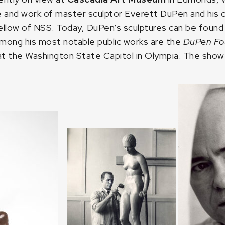
fe and work of master sculptor Everett DuPen and his 
ow of NSS. Today, DuPen’s sculptures can be found in 
mong his most notable public works are the
DuPen Fo
 at the Washington State Capitol in Olympia. The show