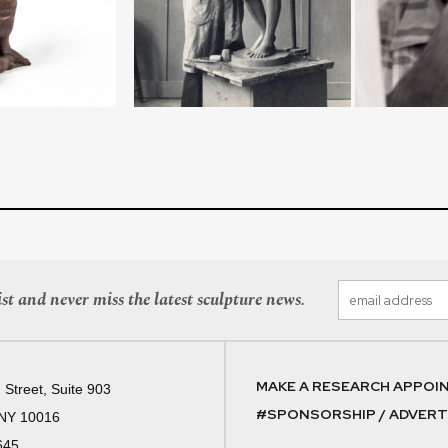
st and never miss the latest sculpture news.
MAKE A RESEARCH APPOI
 Street, Suite 903
#SPONSORSHIP / ADVERTI
 NY 10016
645