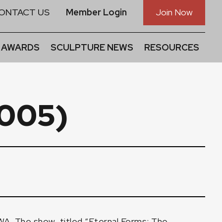
ONTACT US
Member Login
Join Now
 AWARDS
SCULPTURE NEWS
RESOURCES
2005)
A. The show, titled “Eternal Forms: The