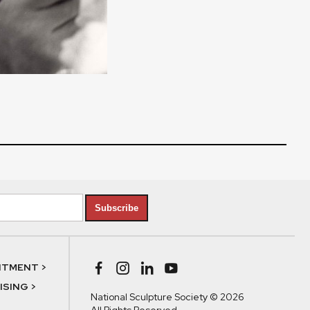
Subscribe
NTMENT >
SING >
National Sculpture Society © 2026
All Rights Reserved