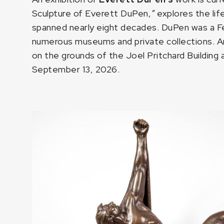
Sculpture of Everett DuPen,
”
explores the li
spanned nearly eight decades. DuPen was a Fell
numerous museums and private collections. A
on the grounds of the Joel Pritchard Building
September 13, 2026.