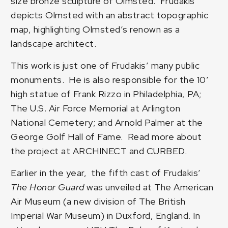
size bronze sculpture of Olmsted. Frudakis
depicts Olmsted with an abstract topographic
map, highlighting Olmsted’s renown as a
landscape architect.
This work is just one of Frudakis’ many public
monuments. He is also responsible for the 10′
high statue of Frank Rizzo in Philadelphia, PA;
The U.S. Air Force Memorial at Arlington
National Cemetery; and Arnold Palmer at the
George Golf Hall of Fame. Read more about
the project at
ARCHINECT
and
CURBED
.
Earlier in the year, the fifth cast of Frudakis’
The Honor Guard
was unveiled at The American
Air Museum (a new division of The British
Imperial War Museum) in Duxford, England. In