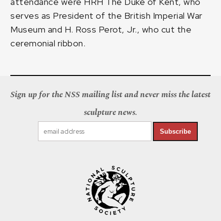
attendance were HRH The Duke of Kent, who
serves as President of the British Imperial War
Museum and H. Ross Perot, Jr., who cut the
ceremonial ribbon.
Sign up for the NSS mailing list and never miss the latest
sculpture news.
Subscribe