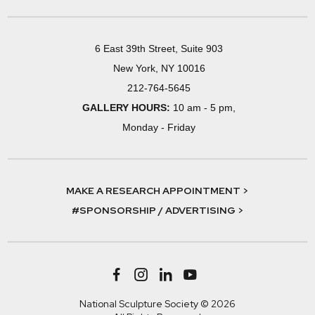
6 East 39th Street, Suite 903
New York, NY 10016
212-764-5645
GALLERY HOURS:
10 am - 5 pm,
Monday - Friday
MAKE A RESEARCH APPOINTMENT >
#SPONSORSHIP / ADVERTISING >
National Sculpture Society © 2026