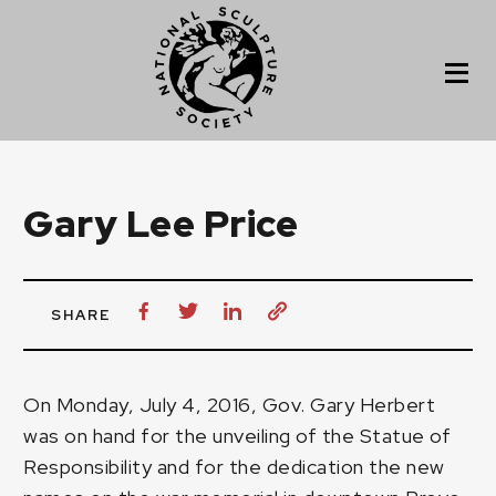
Gary Lee Price
SHARE
On Monday, July 4, 2016, Gov. Gary Herbert
was on hand for the unveiling of the Statue of
Responsibility and for the dedication the new