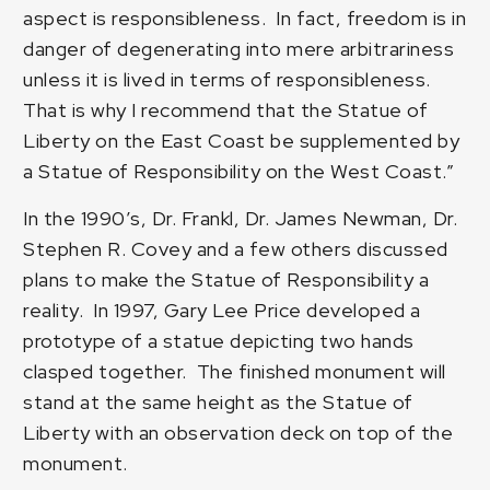
aspect is responsibleness. In fact, freedom is in
danger of degenerating into mere arbitrariness
unless it is lived in terms of responsibleness.
That is why I recommend that the Statue of
Liberty on the East Coast be supplemented by
a Statue of Responsibility on the West Coast.”
In the 1990’s, Dr. Frankl, Dr. James Newman, Dr.
Stephen R. Covey and a few others discussed
plans to make the
Statue of Responsibility
a
reality. In 1997, Gary Lee Price developed a
prototype of a statue depicting two hands
clasped together. The finished monument will
stand at the same height as the Statue of
Liberty with an observation deck on top of the
monument.