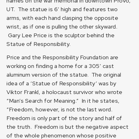
names on the war memorial in downtown Provo,
UT. The statue is 6′ high and features two
arms, with each hand clasping the opposite
wrist, as if one is pulling the other skyward.
Gary Lee Price
is the sculptor behind the
Statue of Responsibility.
Price and the Responsibility Foundation are
working on finding a home for a 305′ cast
aluminum version of the statue. The original
idea of a ‘Statue of Responsibility’ was by
Viktor Frankl, a holocaust survivor who wrote
“Man’s Search for Meaning.” In it he states,
“Freedom, however, is not the last word.
Freedom is only part of the story and half of
the truth. Freedom is but the negative aspect
of the whole phenomenon whose positive