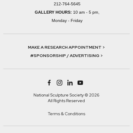
212-764-5645
GALLERY HOURS:
10 am - 5 pm,
Monday - Friday
MAKE A RESEARCH APPOINTMENT >
#SPONSORSHIP / ADVERTISING >
National Sculpture Society © 2026
All Rights Reserved
Terms & Conditions