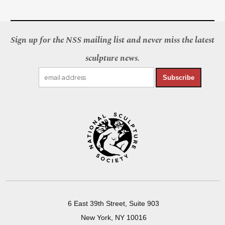
Sign up for the NSS mailing list and never miss the latest
sculpture news.
Subscribe
6 East 39th Street, Suite 903
New York, NY 10016