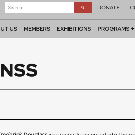
DONATE
C
UT US
MEMBERS
EXHIBITIONS
PROGRAMS +
FNSS
Frederick Douglass
was recently accepted into the p