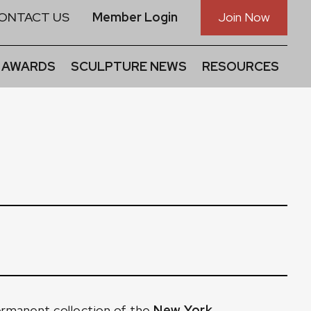
ONTACT US
Member Login
Join Now
 AWARDS
SCULPTURE NEWS
RESOURCES
ermanent collection of the
New York