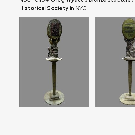
Historical Society
in NYC.