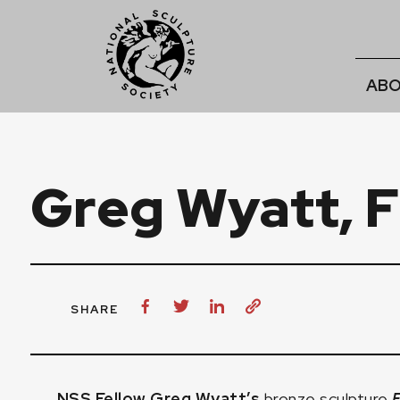
ABO
Greg Wyatt, 
SHARE
NSS Fellow Greg Wyatt’s
bronze sculpture