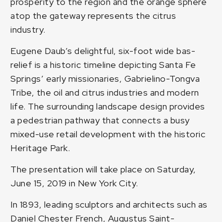
prosperity to the region and the orange sphere
atop the gateway represents the citrus
industry.
Eugene Daub’s delightful, six-foot wide bas-
relief is a historic timeline depicting Santa Fe
Springs’ early missionaries, Gabrielino-Tongva
Tribe, the oil and citrus industries and modern
life. The surrounding landscape design provides
a pedestrian pathway that connects a busy
mixed-use retail development with the historic
Heritage Park.
The presentation will take place on Saturday,
June 15, 2019 in New York City.
In 1893, leading sculptors and architects such as
Daniel Chester French, Augustus Saint-