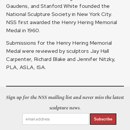
Gaudens, and Stanford White founded the
National Sculpture Society in New York City.
NSS first awarded the Henry Hering Memorial
Medal in 1960.
Submissions for the Henry Hering Memorial
Medal were reviewed by sculptors Jay Hall
Carpenter, Richard Blake and Jennifer Nitzky,
PLA, ASLA, ISA.
Sign up for the NSS mailing list and never miss the latest
sculpture news.
Subscribe