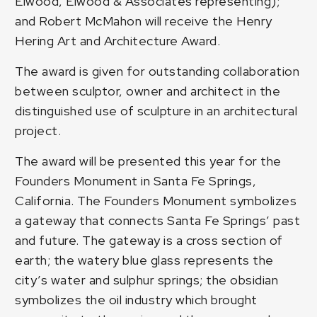
Elwood, Elwood & Associates representing);
and Robert McMahon will receive the Henry
Hering Art and Architecture Award.
The award is given for outstanding collaboration
between sculptor, owner and architect in the
distinguished use of sculpture in an architectural
project.
The award will be presented this year for the
Founders Monument in Santa Fe Springs,
California. The Founders Monument symbolizes
a gateway that connects Santa Fe Springs’ past
and future. The gateway is a cross section of
earth; the watery blue glass represents the
city’s water and sulphur springs; the obsidian
symbolizes the oil industry which brought