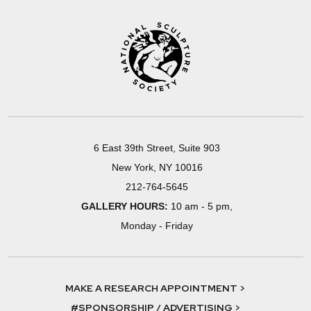
6 East 39th Street, Suite 903
New York, NY 10016
212-764-5645
GALLERY HOURS:
10 am - 5 pm,
Monday - Friday
MAKE A RESEARCH APPOINTMENT >
#SPONSORSHIP / ADVERTISING >