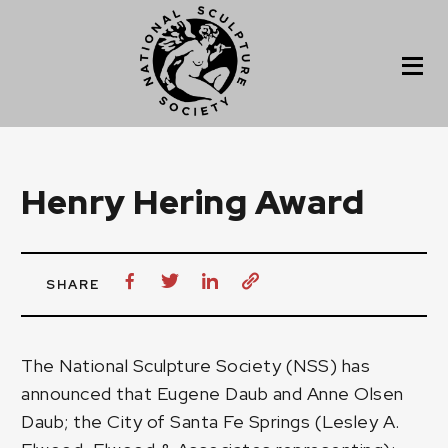
Henry Hering Award
SHARE
The National Sculpture Society (NSS) has
announced that Eugene Daub and Anne Olsen
Daub; the City of Santa Fe Springs (Lesley A.