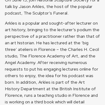
talk by Jason Arkles, the host of the popular
podcast, The Sculptor’s Funeral.
Arkles is a popular and sought-after lecturer on
art history, bringing to the lecturer’s podium the
perspective of a practitioner rather than that of
an art historian. He has lectured at the ‘big
three’ ateliers in Florence – the Charles H. Cecil
studio, The Florence Academy of Art, and the
Angel Academy. After receiving numerous
requests to put his engaging lectures online for
others to enjoy, the idea for his podcast was
born. In addition, Arkles is part of the Art
History Department at the British Institute of
Florence, runs a teaching studio in Florence and
is working on a third book which will detail