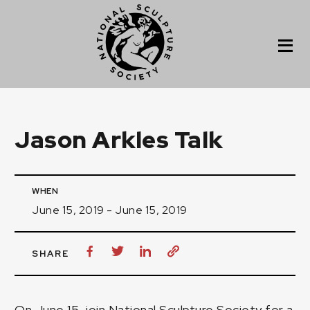
Jason Arkles Talk
WHEN
June 15, 2019 - June 15, 2019
SHARE
On June 15, join National Sculpture Society for a