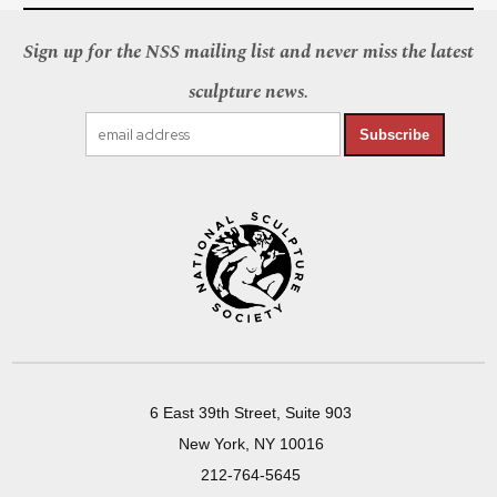
Sign up for the NSS mailing list and never miss the latest
sculpture news.
Subscribe
6 East 39th Street, Suite 903
New York, NY 10016
212-764-5645