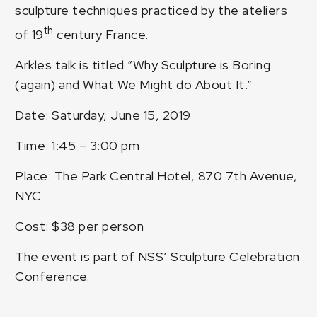
sculpture techniques practiced by the ateliers
th
of 19
century France.
Arkles talk is titled “Why Sculpture is Boring
(again) and What We Might do About It.”
Date: Saturday, June 15, 2019
Time: 1:45 – 3:00 pm
Place: The Park Central Hotel, 870 7th Avenue,
NYC
Cost: $38 per person
The event is part of NSS’ Sculpture Celebration
Conference.