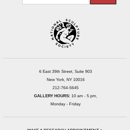
6 East 39th Street, Suite 903
New York, NY 10016
212-764-5645
GALLERY HOURS:
10 am - 5 pm,
Monday - Friday