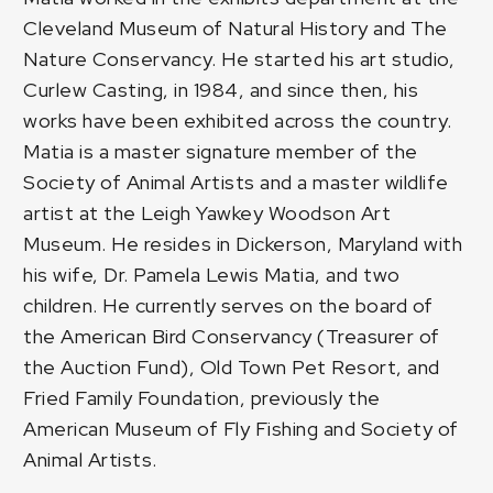
Cleveland Museum of Natural History and The
Nature Conservancy. He started his art studio,
Curlew Casting, in 1984, and since then, his
works have been exhibited across the country.
Matia is a master signature member of the
Society of Animal Artists and a master wildlife
artist at the Leigh Yawkey Woodson Art
Museum. He resides in Dickerson, Maryland with
his wife, Dr. Pamela Lewis Matia, and two
children. He currently serves on the board of
the American Bird Conservancy (Treasurer of
the Auction Fund), Old Town Pet Resort, and
Fried Family Foundation, previously the
American Museum of Fly Fishing and Society of
Animal Artists.