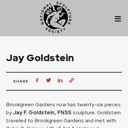
Jay Goldstein
SHARE
Brookgreen Gardens now has twenty-six pieces
by
Jay F. Goldstein, FNSS
sculpture. Goldstein
traveled to Brookgreen Gardens and met with