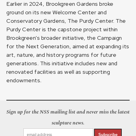
Earlier in 2024, Brookgreen Gardens broke
ground on its new Welcome Center and
Conservatory Gardens, The Purdy Center. The
Purdy Center is the capstone project within
Brookgreen’s broader initiative, the Campaign
for the Next Generation, aimed at expanding its
art, nature, and history programs for future
generations. This initiative includes new and
renovated facilities as well as supporting
endowments.
Sign up for the NSS mailing list and never miss the latest
sculpture news.
Subscribe