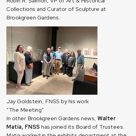
Robin R. Salmon, VP of Art & Historical
Collections and Curator of Sculpture at
Brookgreen Gardens.
Jay Goldstein, FNSS by his work
“The Meeting”
In other Brookgreen Gardens news,
Walter
Matia, FNSS
has joined its Board of Trustees.
Matia worked in the exhibits department at the