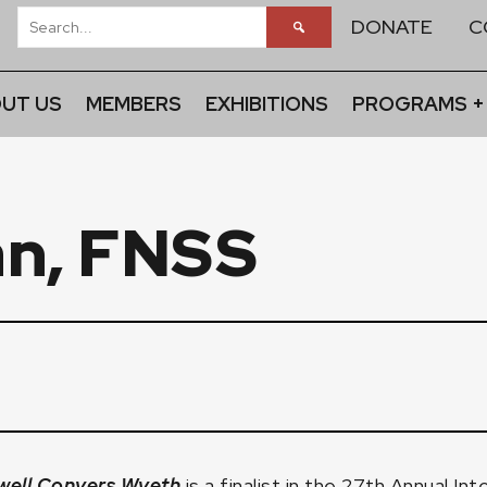
DONATE
C
UT US
MEMBERS
EXHIBITIONS
PROGRAMS +
n, FNSS
well Convers Wyeth
is a finalist in the 27th Annual I