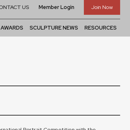
ONTACT US
Member Login
Join Now
 AWARDS
SCULPTURE NEWS
RESOURCES
nternational Portrait Competition with the