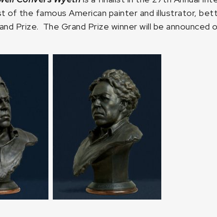
st of the famous American painter and illustrator, bet
d Prize. The Grand Prize winner will be announced o