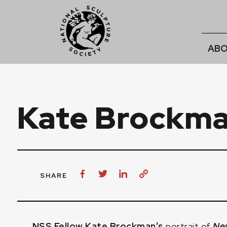
ABO
Kate Brockma
SHARE
NSS Fellow Kate Brockman’s
portrait of
Ne