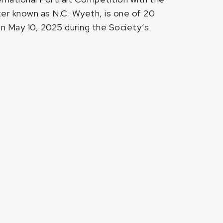
ter known as N.C. Wyeth, is one of 20
n May 10, 2025 during the Society’s