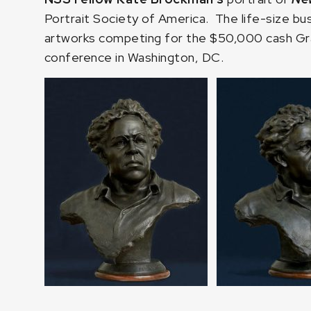
Portrait Society of America. The life-size bu
artworks competing for the $50,000 cash Gran
conference in Washington, DC.