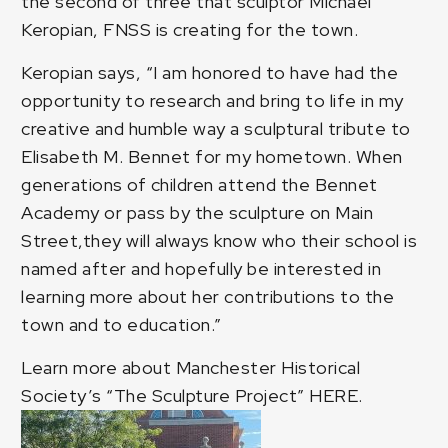
the second of three that sculptor
Michael
Keropian
, FNSS is creating for the town.
Keropian says, “I am honored to have had the
opportunity to research and bring to life in my
creative and humble way a sculptural tribute to
Elisabeth M. Bennet for my hometown. When
generations of children attend the Bennet
Academy or pass by the sculpture on Main
Street,they will always know who their school is
named after and hopefully be interested in
learning more about her contributions to the
town and to education.”
Learn more about Manchester Historical
Society’s “The Sculpture Project”
HERE
.