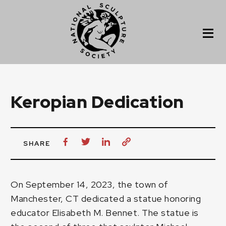
Keropian Dedication
SHARE
On September 14, 2023, the town of
Manchester, CT dedicated a statue honoring
educator Elisabeth M. Bennet. The statue is