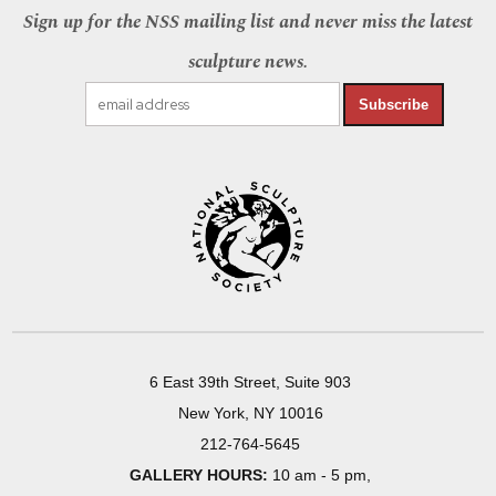
Sign up for the NSS mailing list and never miss the latest
sculpture news.
Subscribe
6 East 39th Street, Suite 903
New York, NY 10016
212-764-5645
GALLERY HOURS:
10 am - 5 pm,