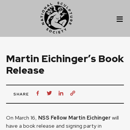
Martin Eichinger’s Book
Release
SHARE
On March 16,
NSS Fellow Martin Eichinger
will
have a book release and signing party in