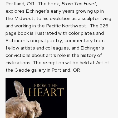
Portland, OR. The book,
From The Heart
,
explores Eichinger’s early years growing up in
the Midwest, to his evolution as a sculptor living
and working in the Pacific Northwest. The 226-
page book is illustrated with color plates and
Eichinger’s original poetry, commentary from
fellow artists and colleagues, and Eichinger’s
convictions about art’s role in the history of
civilizations. The reception will be held at
Art of
the Geode gallery
in Portland, OR.