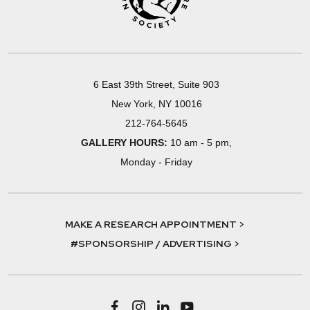
6 East 39th Street, Suite 903
New York, NY 10016
212-764-5645
GALLERY HOURS:
10 am - 5 pm,
Monday - Friday
MAKE A RESEARCH APPOINTMENT >
#SPONSORSHIP / ADVERTISING >