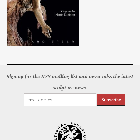
Sign up for the NSS mailing list and never miss the latest
sculpture news.
Subscribe