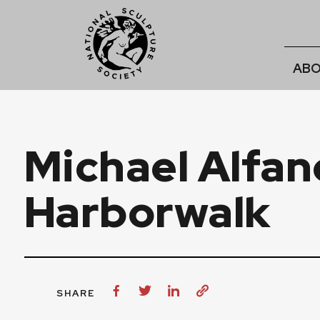
ABO
Michael Alfan
Harborwalk
SHARE