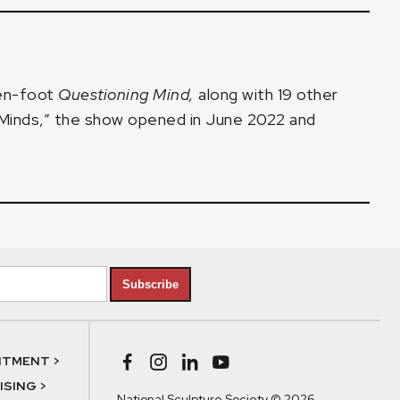
ven-foot
Questioning Mind
,
along with 19 other
y Minds,” the show opened in June 2022 and
Subscribe
NTMENT >
SING >
National Sculpture Society © 2026