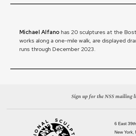
Michael Alfano
has 20 sculptures at the
Bost
works along a one-mile walk, are displayed dr
runs through December 2023.
Sign up for the NSS mailing li
6 East 39th
New York,