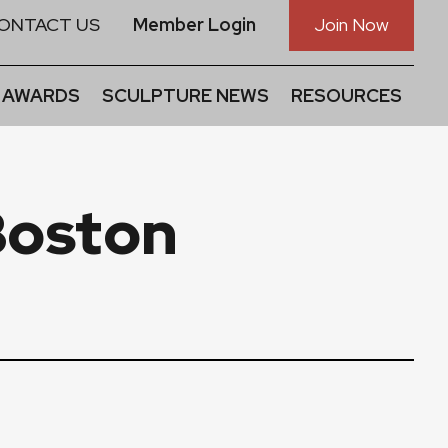
ONTACT US
Member Login
Join Now
 AWARDS
SCULPTURE NEWS
RESOURCES
Boston