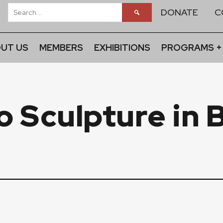
DONATE
C
UT US
MEMBERS
EXHIBITIONS
PROGRAMS +
o Sculpture in 