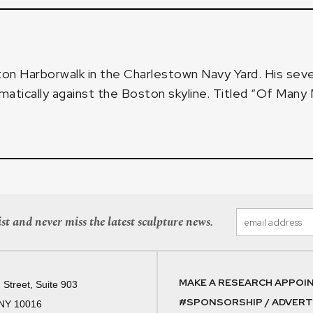
on Harborwalk
in the Charlestown Navy Yard. His se
amatically against the Boston skyline. Titled “Of Man
st and never miss the latest sculpture news.
MAKE A RESEARCH APPOI
 Street, Suite 903
#SPONSORSHIP / ADVERTI
 NY 10016