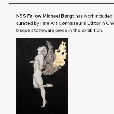
NSS Fellow Michael Bergt
has work included 
curated by
Fine Art Connisseur’s Editor in Chi
bisque stoneware piece in the exhibition.