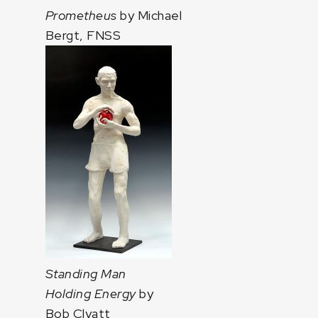
Prometheus
by Michael
Bergt, FNSS
Standing Man
Holding Energy
by
Bob Clyatt