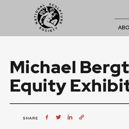
ABO
Michael Bergt
Equity Exhibi
SHARE