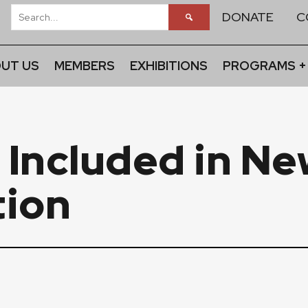
DONATE
C
UT US
MEMBERS
EXHIBITIONS
PROGRAMS +
 Included in Ne
tion