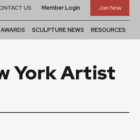
ONTACT US
Member Login
Join Now
 AWARDS
SCULPTURE NEWS
RESOURCES
w York Artist