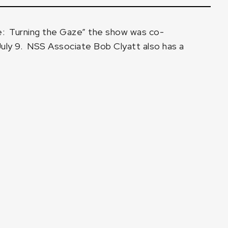
: Turning the Gaze”
the show was co-
July 9.
NSS Associate Bob Clyatt
also has a