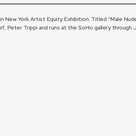
in New York Artist Equity Exhibition. Titled
“Male Nude
ef, Peter Trippi
and runs at the SoHo gallery through 