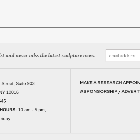
st and never miss the latest sculpture news.
MAKE A RESEARCH APPOI
 Street, Suite 903
#SPONSORSHIP / ADVERTI
 NY 10016
645
 HOURS:
10 am - 5 pm,
riday