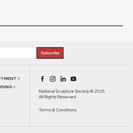
Subscribe
NTMENT >
SING >
National Sculpture Society © 2026
All Rights Reserved
Terms & Conditions