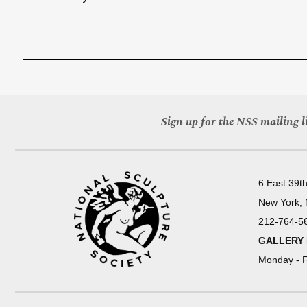
Sign up for the NSS mailing li
6 East 39th
New York,
212-764-5
GALLERY
Monday - F