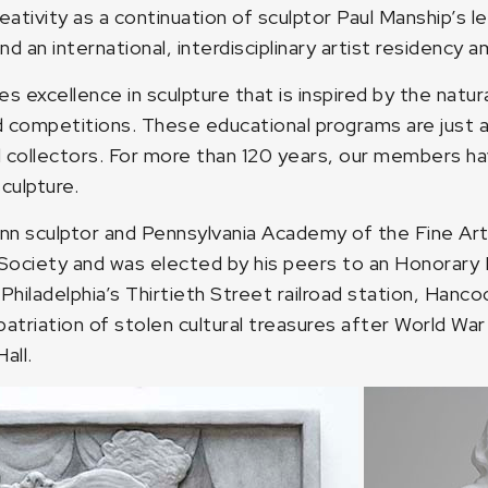
e creativity as a continuation of sculptor Paul Manship
n international, interdisciplinary artist residency ami
excellence in sculpture that is inspired by the natur
nd competitions. These educational programs are just 
 collectors. For more than 120 years, our members ha
culpture.
nn sculptor and Pennsylvania Academy of the Fine Art
 Society and was elected by his peers to an Honorary 
Philadelphia’s Thirtieth Street railroad station, Hanco
triation of stolen cultural treasures after World War 
all.