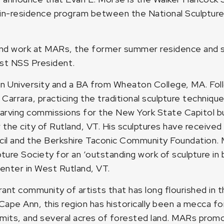
-in-residence program between the National Sculptur
 and work at MARs, the former summer residence and s
ast NSS President.
 University and a BA from Wheaton College, MA. Follo
n Carrara, practicing the traditional sculpture techniq
ving commissions for the New York State Capitol buil
the city of Rutland, VT. His sculptures have received
il and the Berkshire Taconic Community Foundation. 
ure Society for an ‘outstanding work of sculpture in 
Center in West Rutland, VT.
rant community of artists that has long flourished in 
e Ann, this region has historically been a mecca for 
ummits, and several acres of forested land. MARs pro