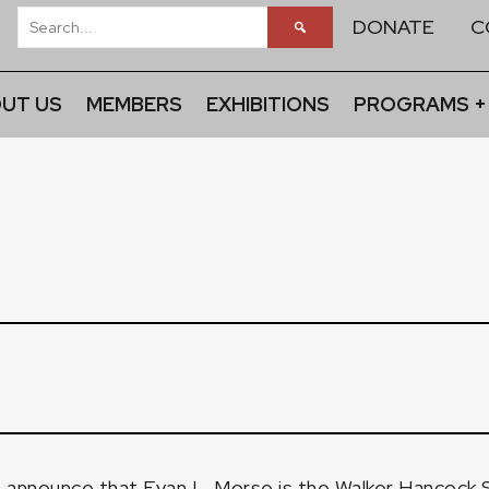
DONATE
C
UT US
MEMBERS
EXHIBITIONS
PROGRAMS +
to announce that Evan L. Morse is the Walker Hancock 