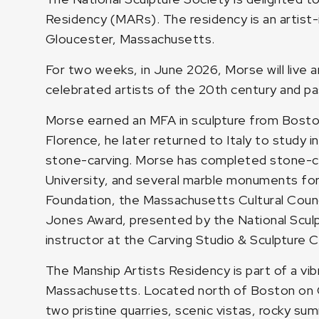
Residency (MARs). The residency is an artist
Gloucester, Massachusetts.
For two weeks, in June 2026, Morse will live
celebrated artists of the 20th century and p
Morse earned an MFA in sculpture from Boston
Florence, he later returned to Italy to study i
stone-carving. Morse has completed stone-car
University, and several marble monuments for 
Foundation, the Massachusetts Cultural Counc
Jones Award, presented by the National Sculpt
instructor at the Carving Studio & Sculpture 
The Manship Artists Residency is part of a vib
Massachusetts. Located north of Boston on Cap
two pristine quarries, scenic vistas, rocky s