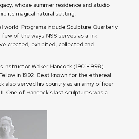
’s legacy, whose summer residence and studio
d its magical natural setting.
al world. Programs include Sculpture Quarterly
a few of the ways NSS serves as a link
ve created, exhibited, collected and
s instructor Walker Hancock (1901-1998).
Fellow in 1992. Best known for the ethereal
ck also served his country as an army officer
II. One of Hancock’s last sculptures was a