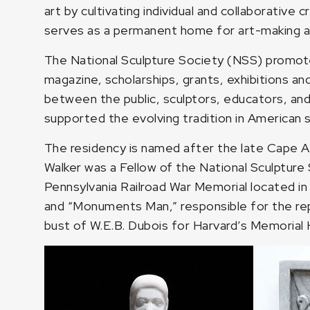
art by cultivating individual and collaborativ
serves as a permanent home for art-making and a
The National Sculpture Society (NSS) promotes 
magazine, scholarships, grants, exhibitions a
between the public, sculptors, educators, and
supported the evolving tradition in American s
The residency is named after the late Cape A
Walker was a Fellow of the National Sculpture
Pennsylvania Railroad War Memorial located in 
and “Monuments Man,” responsible for the repa
bust of W.E.B. Dubois for Harvard’s Memorial H