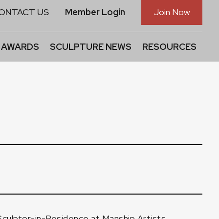
ONTACT US
Member Login
Join Now
 AWARDS
SCULPTURE NEWS
RESOURCES
Sculptor-in-Residence at Manship Artists