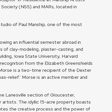
e Society (NSS) and MARs, located in
tudio of Paul Manship, one of the most
wing an influential semester abroad in
ues of clay-modeling, plaster-casting, and
ding, Iowa State University, Harvard
 recognition from the Elizabeth Greenshields
Morse is a two-time recipient of the Dexter
bas-relief.’ Morse is an active member and
the Lanesville section of Gloucester,
artists. The idyllic 15-acre property boasts
motes the creative process and the power of