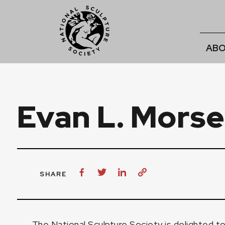
ABO
Evan L. Morse
SHARE
The National Sculpture Society is delighted 