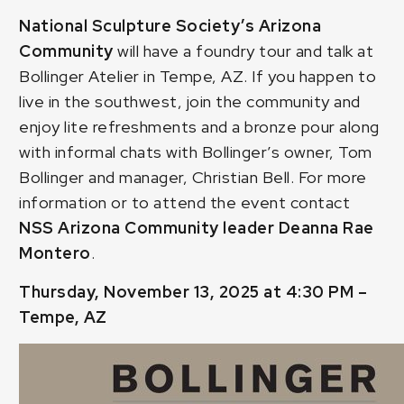
National Sculpture Society’s Arizona
Community
will have a foundry tour and talk at
Bollinger Atelier in Tempe, AZ. If you happen to
live in the southwest, join the community and
enjoy lite refreshments and a bronze pour along
with informal chats with Bollinger’s owner, Tom
Bollinger and manager, Christian Bell. For more
information or to attend the event contact
NSS Arizona Community leader
Deanna Rae
Montero
.
Thursday, November 13, 2025 at 4:30 PM –
Tempe, AZ