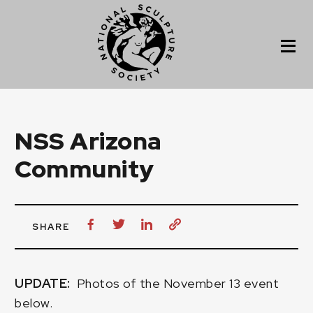
NSS Arizona
Community
SHARE
UPDATE:
Photos of the November 13 event
below.