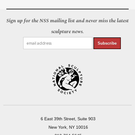
Sign up for the NSS mailing list and never miss the latest
sculpture news.
Subscribe
6 East 39th Street, Suite 903
New York, NY 10016