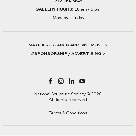
212-764-5645
GALLERY HOURS:
10 am - 5 pm,
Monday - Friday
MAKE A RESEARCH APPOINTMENT >
#SPONSORSHIP / ADVERTISING >
National Sculpture Society © 2026
All Rights Reserved
Terms & Conditions