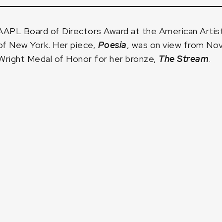
APL Board of Directors Award at the American Artis
of New York. Her piece,
Poesia
, was on view from Nov
Wright Medal of Honor for her bronze,
The Stream
.