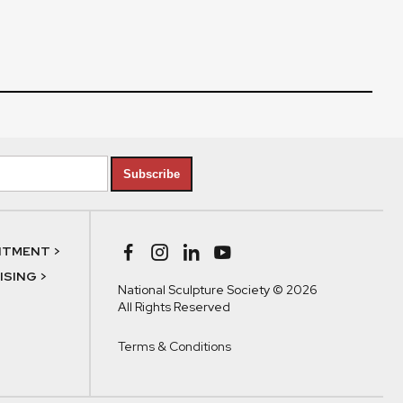
Subscribe
NTMENT >
SING >
National Sculpture Society © 2026
All Rights Reserved
Terms & Conditions