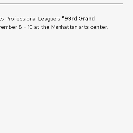
ts Professional League’s
“93rd Grand
ember 8 – 19 at the Manhattan arts center.