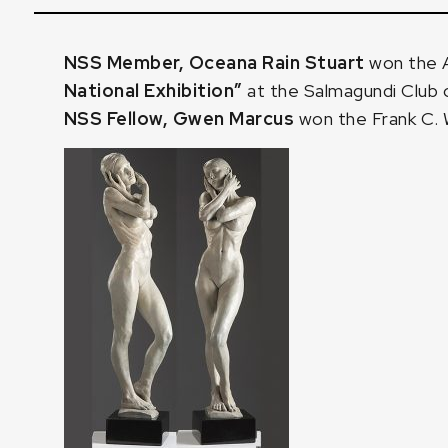
NSS Member, Oceana Rain Stuart
won the A
National Exhibition”
at the Salmagundi Club 
NSS Fellow, Gwen Marcus
won the Frank C. 