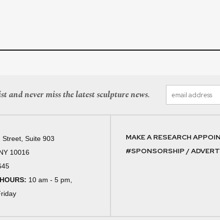
st and never miss the latest sculpture news.
MAKE A RESEARCH APPOI
 Street, Suite 903
#SPONSORSHIP / ADVERTI
 NY 10016
645
 HOURS:
10 am - 5 pm,
riday