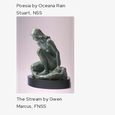
Poesia by Oceana Rain
Stuart, NSS
The Stream by Gwen
Marcus, FNSS