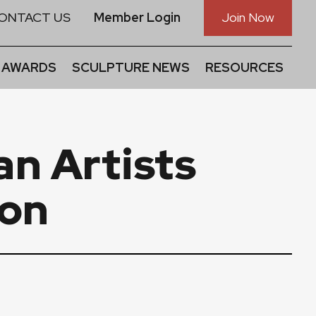
ONTACT US
Member Login
Join Now
 AWARDS
SCULPTURE NEWS
RESOURCES
n Artists
ion