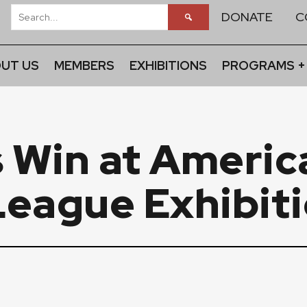
DONATE
C
UT US
MEMBERS
EXHIBITIONS
PROGRAMS +
Win at America
League Exhibit