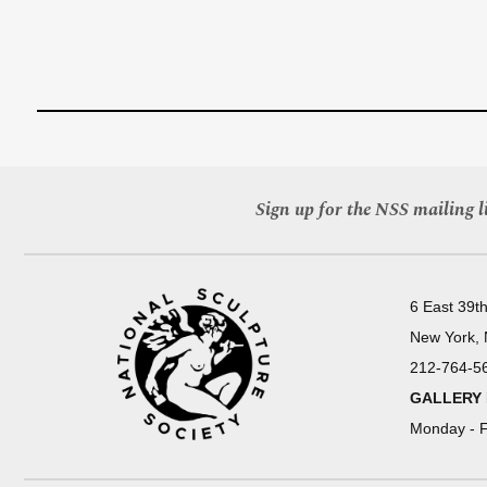
Sign up for the NSS mailing li
6 East 39th
New York,
212-764-5
GALLERY
Monday - F