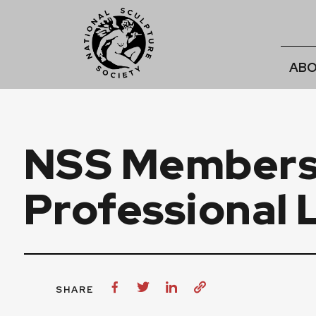
ABO
NSS Members 
Professional 
SHARE