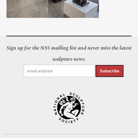
Sign up for the NSS mailing list and never miss the latest
sculpture news.
Subscribe