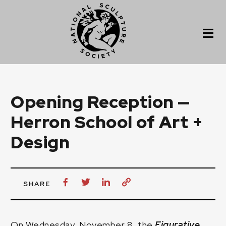
Opening Reception —
Herron School of Art +
Design
SHARE
On Wednesday, November 8, the
Figurative