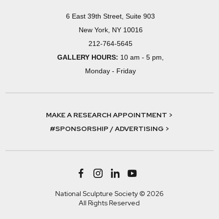
6 East 39th Street, Suite 903
New York, NY 10016
212-764-5645
GALLERY HOURS:
10 am - 5 pm,
Monday - Friday
MAKE A RESEARCH APPOINTMENT >
#SPONSORSHIP / ADVERTISING >
National Sculpture Society © 2026
All Rights Reserved