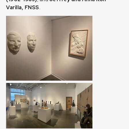
Varilla, FNSS
.