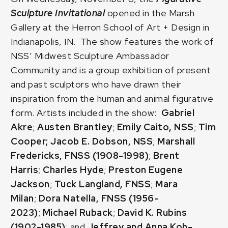
Sculpture Invitational
opened in the Marsh
Gallery at the Herron School of Art + Design in
Indianapolis, IN. The show features the work of
NSS’ Midwest Sculpture Ambassador
Community and is a group exhibition of present
and past sculptors who have drawn their
inspiration from the human and animal figurative
form. Artists included in the show:
Gabriel
Akre
;
Austen Brantley
;
Emily Caito, NSS
;
Tim
Cooper;
Jacob E. Dobson, NSS
;
Marshall
Fredericks, FNSS (1908-1998)
;
Brent
Harris
;
Charles Hyde
;
Preston Eugene
Jackson
;
Tuck Langland, FNSS
;
Mara
Milan
;
Dora Natella, FNSS (1956-
2023)
;
Michael Ruback
;
David K. Rubins
(1902-1985)
; and
Jeffrey and Anna Koh-