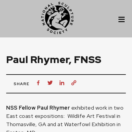
Paul Rhymer, FNSS
SHARE
NSS Fellow Paul Rhymer
exhibited work in two
East coast expositions: Wildlife Art Festival in
Thomasville, GA and at Waterfowl Exhibition in