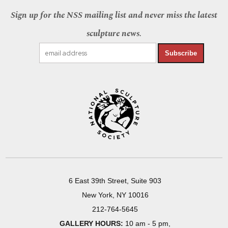
Sign up for the NSS mailing list and never miss the latest
sculpture news.
Subscribe
6 East 39th Street, Suite 903
New York, NY 10016
212-764-5645
GALLERY HOURS:
10 am - 5 pm,