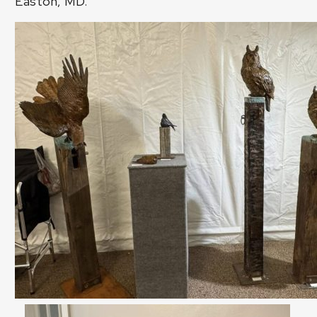
Easton, MD.