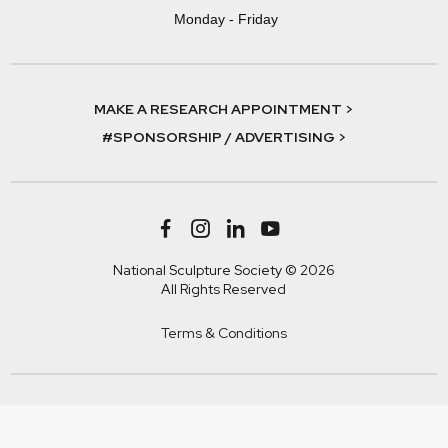
Monday - Friday
MAKE A RESEARCH APPOINTMENT >
#SPONSORSHIP / ADVERTISING >
National Sculpture Society © 2026
All Rights Reserved
Terms & Conditions