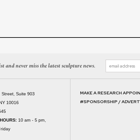
st and never miss the latest sculpture news.
MAKE A RESEARCH APPOI
 Street, Suite 903
#SPONSORSHIP / ADVERTI
 NY 10016
645
 HOURS:
10 am - 5 pm,
riday