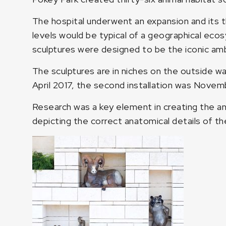
The hospital underwent an expansion and its t
levels would be typical of a geographical eco
sculptures were designed to be the iconic am
The sculptures are in niches on the outside wal
April 2017, the second installation was Novemb
Research was a key element in creating the a
depicting the correct anatomical details of the