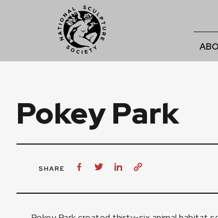
ABO
Pokey Park
SHARE
Pokey Park created thirty-six animal habitat s