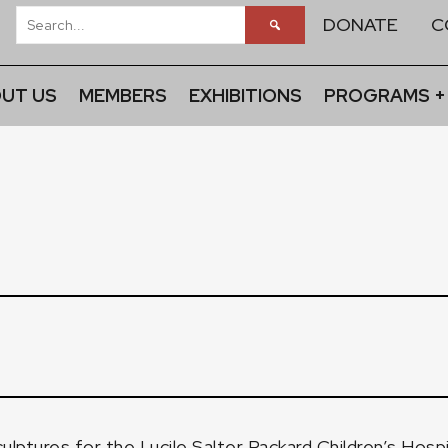
DONATE
C
UT US
MEMBERS
EXHIBITIONS
PROGRAMS +
culptures for the Lucile Salter Packard Children’s Hosp