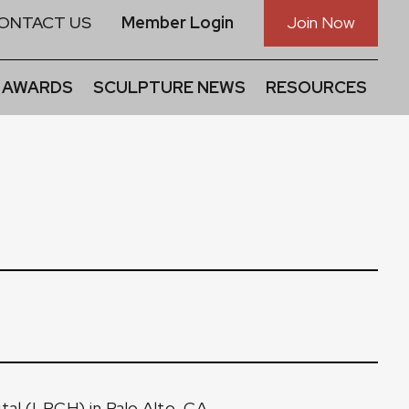
ONTACT US
Member Login
Join Now
 AWARDS
SCULPTURE NEWS
RESOURCES
ital (LPCH) in Palo Alto, CA.