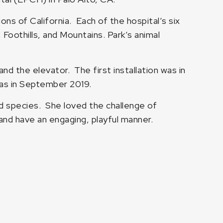
s of California. Each of the hospital’s six
Foothills, and Mountains. Park’s animal
and the elevator. The first installation was in
 was in September 2019.
d species. She loved the challenge of
 and have an engaging, playful manner.