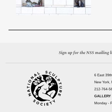
Sign up for the NSS mailing li
6 East 39th
New York,
212-764-5
GALLERY
Monday - F