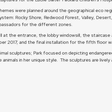
hemes were planned around the geographical eco region
system: Rocky Shore, Redwood Forest, Valley, Desert, 
bassadors for the different zones.
l at the entrance, the lobby windowsill, the staircase 
er 2017, and the final installation for the fifth floor
nimal sculptures; Park focused on depicting endangere
 animals in her unique style. The sculptures are lively