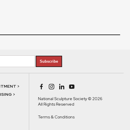
Subscribe
NTMENT >
SING >
National Sculpture Society © 2026
All Rights Reserved
Terms & Conditions