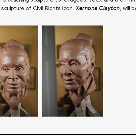
 sculpture of Civil Rights icon,
Xernona Clayton
, will