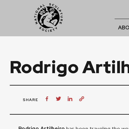
ABO
Rodrigo Artil
SHARE
Rodrigo Artilheiro
has been traveling the worl