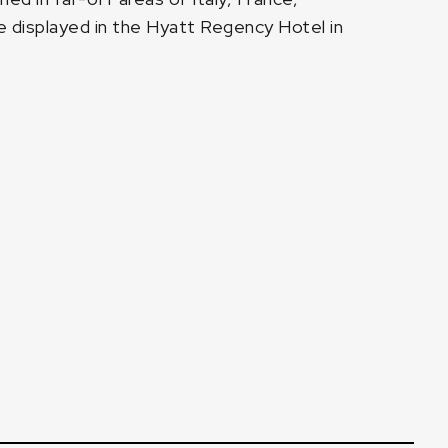
 be displayed in the Hyatt Regency Hotel in