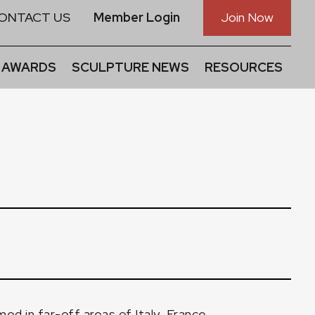
ONTACT US
Member Login
Join Now
 AWARDS
SCULPTURE NEWS
RESOURCES
ed in far-off areas of Italy, France,