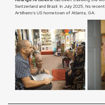
Switzerland and Brazil. In July 2025, his recent
Artilheiro’s US hometown of Atlanta, GA.