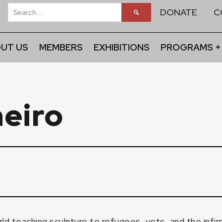
DONATE
C
UT US
MEMBERS
EXHIBITIONS
PROGRAMS +
heiro
d teaching sculpture to refugees, vets, and the infirm