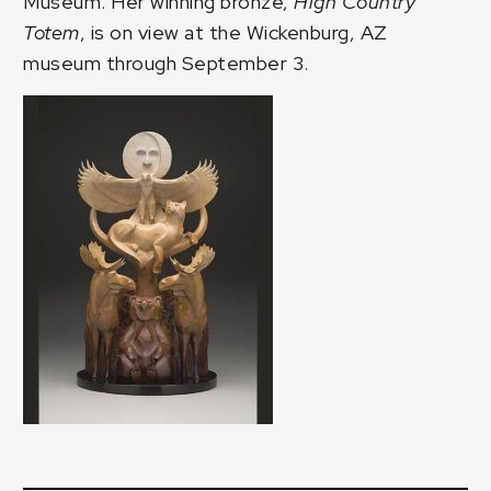
Museum. Her winning bronze,
High Country
Totem
, is on view at the Wickenburg, AZ
museum through September 3.