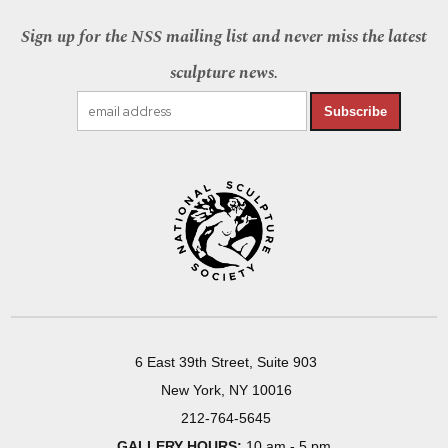
Sign up for the NSS mailing list and never miss the latest
sculpture news.
Subscribe
6 East 39th Street, Suite 903
New York, NY 10016
212-764-5645
GALLERY HOURS:
10 am - 5 pm,