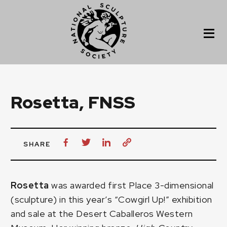
Rosetta, FNSS
SHARE
Rosetta
was awarded first Place 3-dimensional
(sculpture) in this year’s
“Cowgirl Up!”
exhibition
and sale at the Desert Caballeros Western