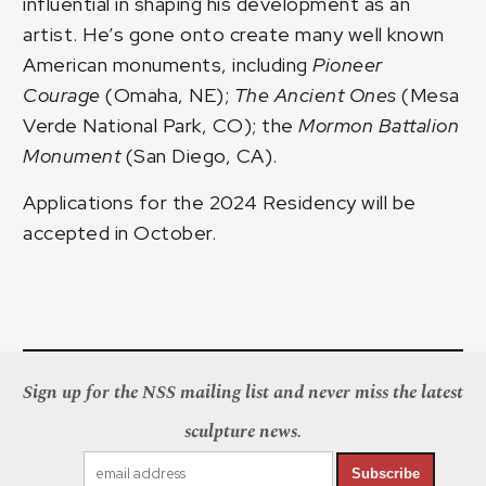
influential in shaping his development as an
artist. He’s gone onto create many well known
American monuments, including
Pioneer
Courage
(Omaha, NE);
The Ancient Ones
(Mesa
Verde National Park, CO); the
Mormon Battalion
Monument
(San Diego, CA).
Applications for the 2024 Residency will be
accepted in October.
Sign up for the NSS mailing list and never miss the latest
sculpture news.
Subscribe