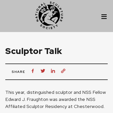
Sculptor Talk
SHARE
This year, distinguished sculptor and
NSS Fellow
Edward J. Fraughton
was awarded the
NSS
Affiliated Sculptor Residency at Chesterwood.