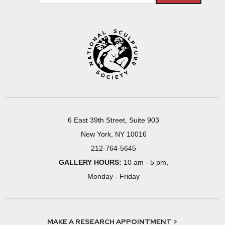
6 East 39th Street, Suite 903
New York, NY 10016
212-764-5645
GALLERY HOURS:
10 am - 5 pm,
Monday - Friday
MAKE A RESEARCH APPOINTMENT >