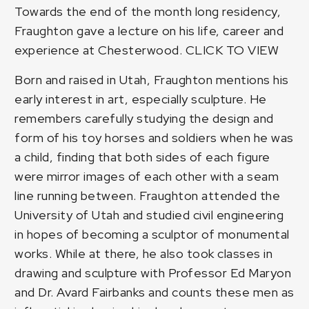
Towards the end of the month long residency,
Fraughton gave a lecture on his life, career and
experience at Chesterwood.
CLICK TO VIEW
Born and raised in Utah, Fraughton mentions his
early interest in art, especially sculpture. He
remembers carefully studying the design and
form of his toy horses and soldiers when he was
a child, finding that both sides of each figure
were mirror images of each other with a seam
line running between. Fraughton attended the
University of Utah and studied civil engineering
in hopes of becoming a sculptor of monumental
works. While at there, he also took classes in
drawing and sculpture with Professor Ed Maryon
and Dr. Avard Fairbanks and counts these men as