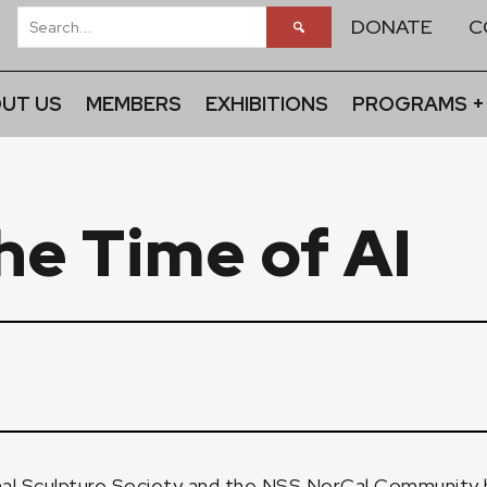
DONATE
C
UT US
MEMBERS
EXHIBITIONS
PROGRAMS +
he Time of AI
l Sculpture Society and the NSS NorCal Community ho