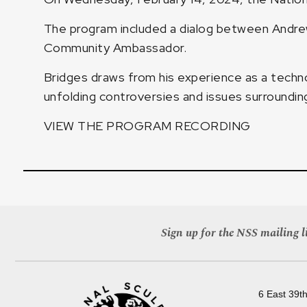
The program included a dialog between Andrew
Community Ambassador.
Bridges draws from his experience as a techno
unfolding controversies and issues surrounding ar
VIEW THE PROGRAM RECORDING
Sign up for the NSS mailing li
6 East 39th