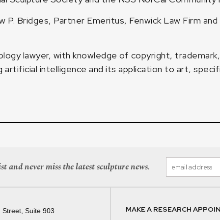
 P. Bridges, Partner Emeritus, Fenwick Law Firm and
logy lawyer, with knowledge of copyright, trademark, 
tificial intelligence and its application to art, specifi
st and never miss the latest sculpture news.
MAKE A RESEARCH APPOI
 Street, Suite 903