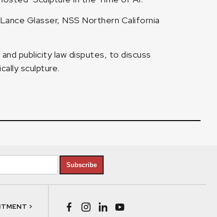
 Lance Glasser, NSS Northern California
and publicity law disputes, to discuss
cally sculpture.
Subscribe
NTMENT >