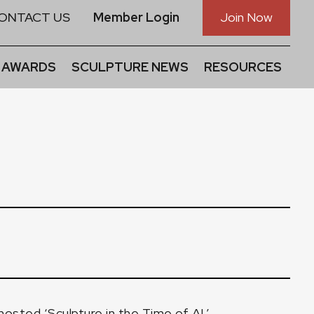
ONTACT US
Member Login
Join Now
 AWARDS
SCULPTURE NEWS
RESOURCES
sted ‘Sculpture in the Time of AI.’