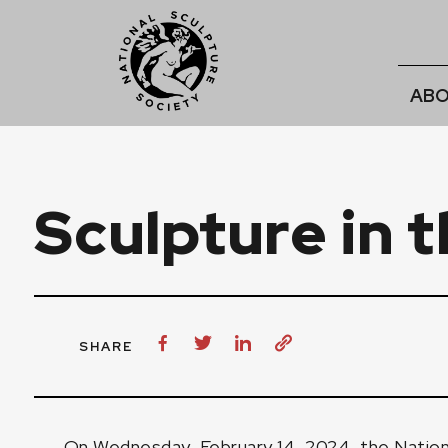
ABO
Sculpture in t
SHARE
On Wednesday, February 14, 2024, the Nationa