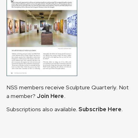
NSS members receive Sculpture Quarterly. Not
a member?
Join Here
.
Subscriptions also available.
Subscribe Here
.