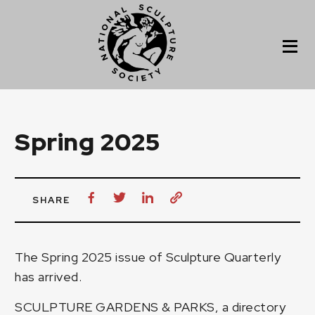
Spring 2025
SHARE
The Spring 2025 issue of Sculpture Quarterly
has arrived.
SCULPTURE GARDENS & PARKS, a directory