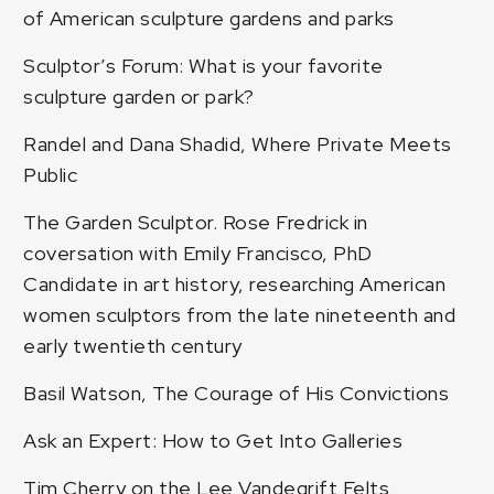
of American sculpture gardens and parks
Sculptor’s Forum: What is your favorite
sculpture garden or park?
Randel and Dana Shadid, Where Private Meets
Public
The Garden Sculptor. Rose Fredrick in
coversation with Emily Francisco, PhD
Candidate in art history, researching American
women sculptors from the late nineteenth and
early twentieth century
Basil Watson, The Courage of His Convictions
Ask an Expert: How to Get Into Galleries
Tim Cherry on the Lee Vandegrift Felts