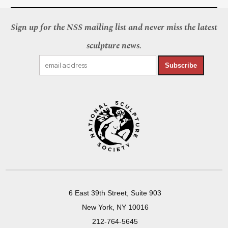
Sign up for the NSS mailing list and never miss the latest
sculpture news.
Subscribe
6 East 39th Street, Suite 903
New York, NY 10016
212-764-5645