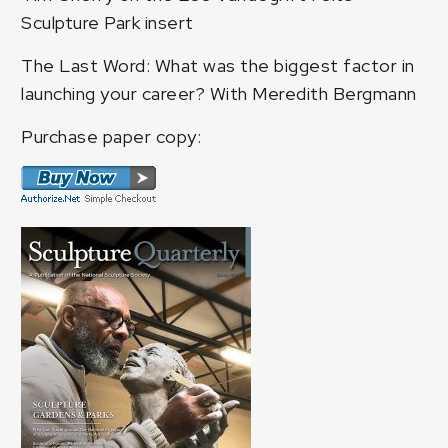
Sculpture Park insert
The Last Word: What was the biggest factor in
launching your career? With Meredith Bergmann
Purchase paper copy: