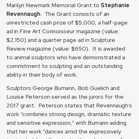
Marilyn Newmark Memorial Grant to
Stephanie
Revennaugh
. The Grant consists of an
unrestricted cash prize of $5,000, a half-page
ad in Fine Art Connoisseur magazine (value:
$2,150) and a quarter page ad in Sculpture
Review magazine (value: $650). It is awarded
to animal sculptors who have demonstrated a
commitment to sculpting and an outstanding
ability in their body of work.
Sculptors George Bumann, Bob Guelich and
Louise Peterson served as the jurors for the
2017 grant. Peterson states that Revennaugh’s
work “combines strong design, dramatic texture
and sensitive expression,” with Bumann adding
that her work “dances amid the expressively