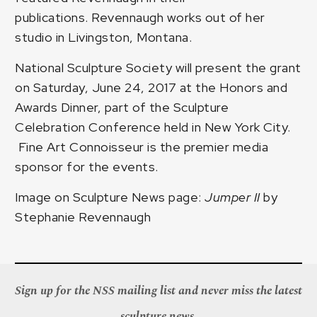
publications. Revennaugh works out of her
studio in Livingston, Montana.
National Sculpture Society will present the grant
on Saturday, June 24, 2017 at the Honors and
Awards Dinner, part of the Sculpture
Celebration Conference held in New York City.
Fine Art Connoisseur is the premier media
sponsor for the events.
Image on Sculpture News page:
Jumper II
by
Stephanie Revennaugh
Sign up for the NSS mailing list and never miss the latest
sculpture news.