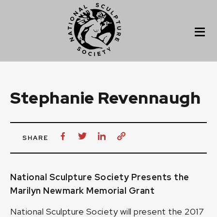
Stephanie Revennaugh
SHARE
National Sculpture Society Presents the
Marilyn Newmark Memorial Grant
National Sculpture Society will present the 2017