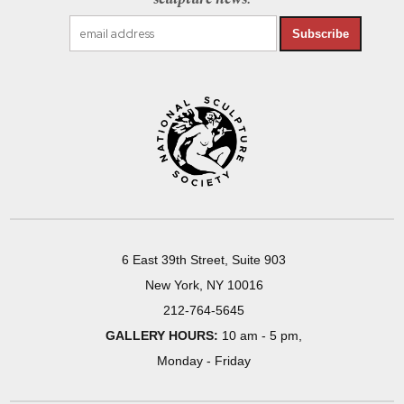
Subscribe
6 East 39th Street, Suite 903
New York, NY 10016
212-764-5645
GALLERY HOURS:
10 am - 5 pm,
Monday - Friday