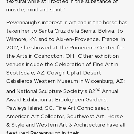
textural while still rooted in the substance of
muscle, mind and spirit.”
Revennaugh’s interest in art and in the horse has
taken her to Santa Cruz de la Sierra, Bolivia, to
Wilmore, KY, and to Aix-en-Provence, France. In
2012, she showed at the Pomerene Center for
the Arts in Coshocton, OH. Other exhibition
venues include the Celebration of Fine Art in
Scottsdale, AZ; Cowgirl Up! at Desert
Caballeros Western Museum in Wickenburg, AZ;
nd
and National Sculpture Society’s 82
Annual
Award Exhibition at Brookgreen Gardens,
Pawleys Island, SC. Fine Art Connoisseur,
American Art Collector, Southwest Art, Horse
& Style and Western Art & Architecture have all
featured Revennaugh in their