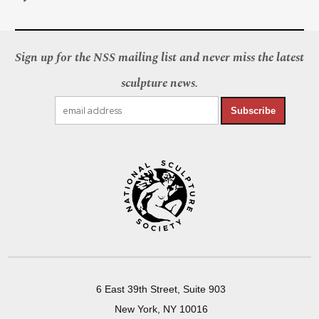
Sign up for the NSS mailing list and never miss the latest
sculpture news.
Subscribe
6 East 39th Street, Suite 903
New York, NY 10016