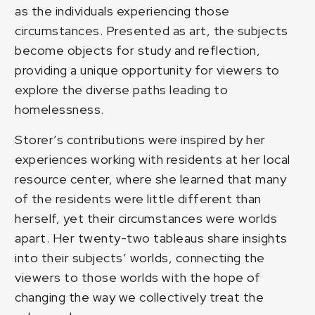
as the individuals experiencing those
circumstances. Presented as art, the subjects
become objects for study and reflection,
providing a unique opportunity for viewers to
explore the diverse paths leading to
homelessness.
Storer’s contributions were inspired by her
experiences working with residents at her local
resource center, where she learned that many
of the residents were little different than
herself, yet their circumstances were worlds
apart. Her twenty-two tableaus share insights
into their subjects’ worlds, connecting the
viewers to those worlds with the hope of
changing the way we collectively treat the