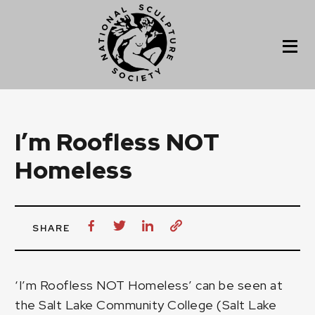
I’m Roofless NOT
Homeless
SHARE
‘I’m Roofless NOT Homeless’ can be seen at
the Salt Lake Community College (Salt Lake