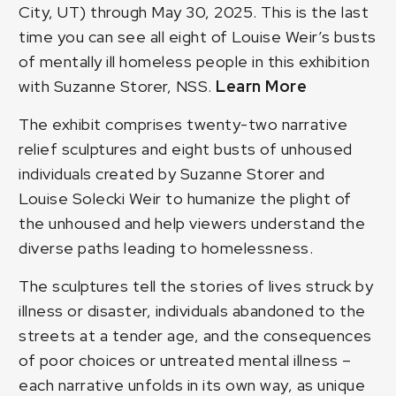
City, UT) through May 30, 2025. This is the last
time you can see all eight of Louise Weir’s busts
of mentally ill homeless people in this exhibition
with Suzanne Storer, NSS.
Learn More
The exhibit comprises twenty-two narrative
relief sculptures and eight busts of unhoused
individuals created by Suzanne Storer and
Louise Solecki Weir to humanize the plight of
the unhoused and help viewers understand the
diverse paths leading to homelessness.
The sculptures tell the stories of lives struck by
illness or disaster, individuals abandoned to the
streets at a tender age, and the consequences
of poor choices or untreated mental illness –
each narrative unfolds in its own way, as unique