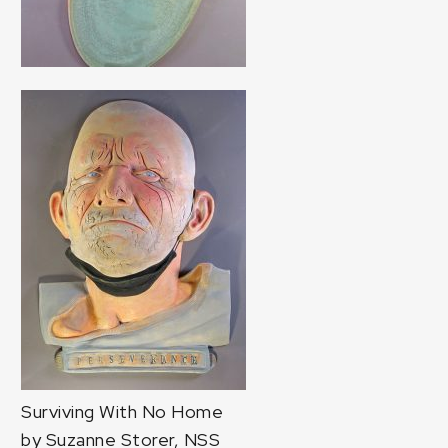
Surviving With No Home
by Suzanne Storer, NSS