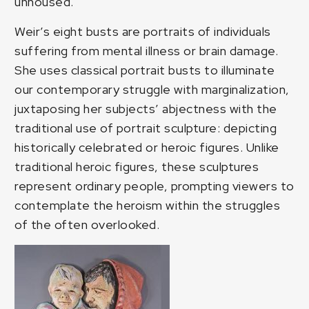
unhoused.
Weir’s eight busts are portraits of individuals
suffering from mental illness or brain damage.
She uses classical portrait busts to illuminate
our contemporary struggle with marginalization,
juxtaposing her subjects’ abjectness with the
traditional use of portrait sculpture: depicting
historically celebrated or heroic figures. Unlike
traditional heroic figures, these sculptures
represent ordinary people, prompting viewers to
contemplate the heroism within the struggles
of the often overlooked.