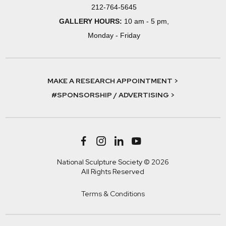
212-764-5645
GALLERY HOURS:
10 am - 5 pm,
Monday - Friday
MAKE A RESEARCH APPOINTMENT >
#SPONSORSHIP / ADVERTISING >
National Sculpture Society © 2026
All Rights Reserved
Terms & Conditions