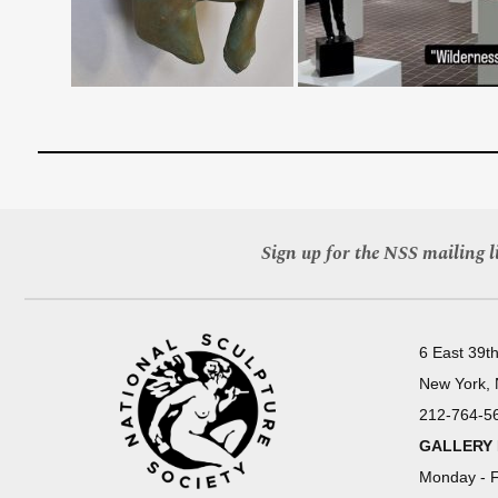
Sign up for the NSS mailing li
6 East 39th
New York,
212-764-5
GALLERY
Monday - F