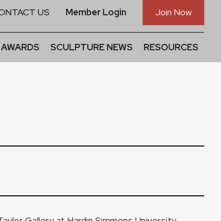
ONTACT US
Member Login
Join Now
 AWARDS
SCULPTURE NEWS
RESOURCES
Taylor Gallery at Hardin Simmons University,