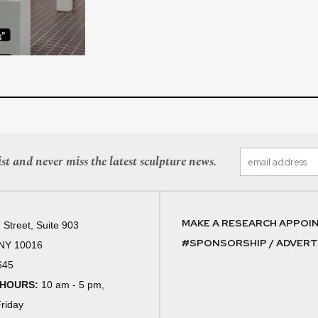
st and never miss the latest sculpture news.
MAKE A RESEARCH APPOI
 Street, Suite 903
#SPONSORSHIP / ADVERTI
 NY 10016
645
 HOURS:
10 am - 5 pm,
riday