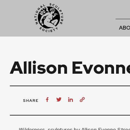
ABO
Allison Evonn
SHARE
Wilderness
, sculptures by
Allison Evonne Stre