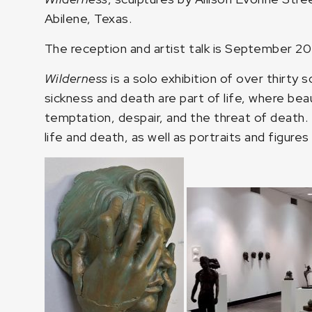
Abilene, Texas.
The reception and artist talk is September 2
Wilderness
is a solo exhibition of over thirty 
sickness and death are part of life, where beaut
temptation, despair, and the threat of death. 
life and death, as well as portraits and figure