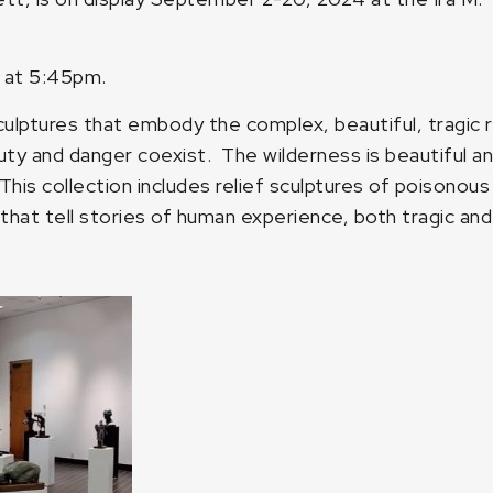
0 at 5:45pm.
sculptures that embody the complex, beautiful, tragic re
y and danger coexist. The wilderness is beautiful and fu
This collection includes relief sculptures of poisonou
s that tell stories of human experience, both tragic and