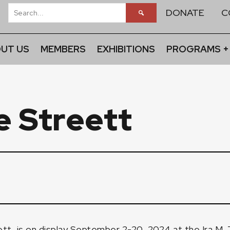
DONATE
C
UT US
MEMBERS
EXHIBITIONS
PROGRAMS +
e Streett
ett
, is on display September 2-20, 2024 at the Ira M. 