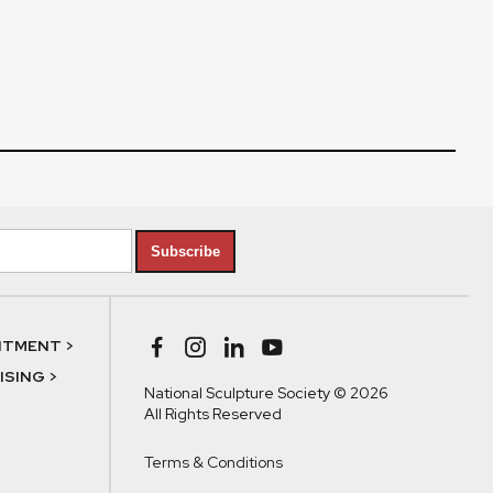
Subscribe
NTMENT >
SING >
National Sculpture Society © 2026
All Rights Reserved
Terms & Conditions