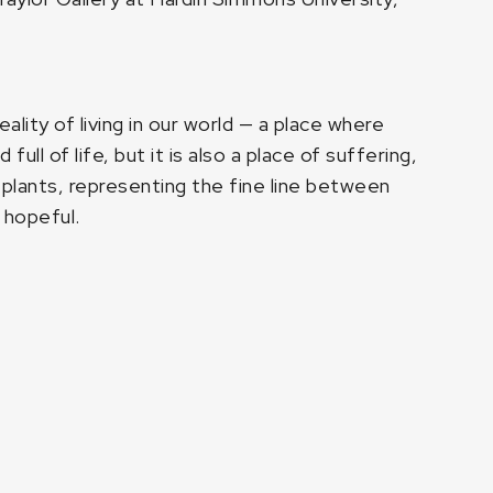
ality of living in our world — a place where
ll of life, but it is also a place of suffering,
s plants, representing the fine line between
 hopeful.