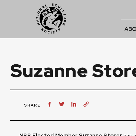
ABO
Suzanne Stor
SHARE
NSS Elected Member Suzanne Storer
has w