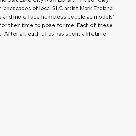
 landscapes of local SLC artist Mark England.
ore and more I use homeless people as models”
m for their time to pose for me. Each of these
 After all, each of us has spent a lifetime