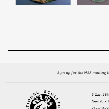
Sign up for the NSS mailing li
6 East 39th
New York,
212-764-5