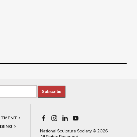
Subscribe
NTMENT >
SING >
National Sculpture Society © 2026
All Rights Reserved