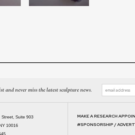
st and never miss the latest sculpture news.
MAKE A RESEARCH APPOI
 Street, Suite 903
#SPONSORSHIP / ADVERTI
 NY 10016
645