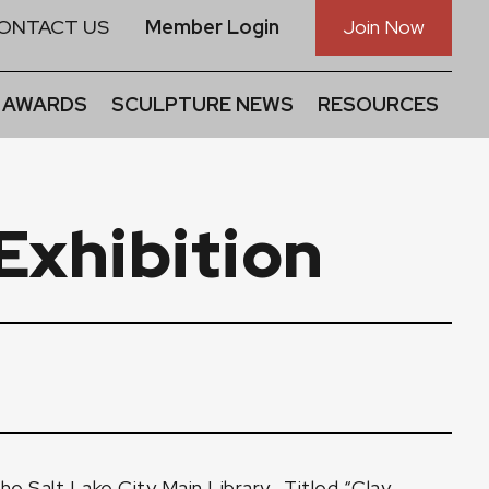
ONTACT US
Member Login
Join Now
 AWARDS
SCULPTURE NEWS
RESOURCES
Exhibition
the Salt Lake City Main Library
. Titled
“Clay