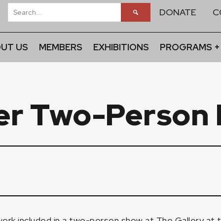
DONATE
C
UT US
MEMBERS
EXHIBITIONS
PROGRAMS +
er Two-Person 
ork included in a two-person show at
The Gallery at 