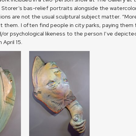
torer’s bas-relief portraits alongside the watercolor
ions are not the usual sculptural subject matter. “M
lpt them. I often find people in city parks, paying the
/or psychological likeness to the person I’ve depicted.
April 15.