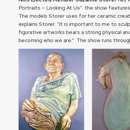
Portraits – Looking At Us”
the show features S
The models Storer uses for her ceramic creat
explains Storer. “It is important to me to scu
figurative artworks bears a strong physical and
becoming who we are.” The show runs through 