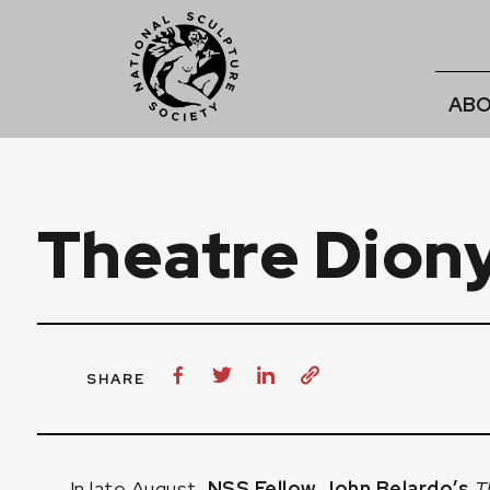
ABO
Theatre Dion
SHARE
In late August,
NSS Fellow John Belardo’s
T