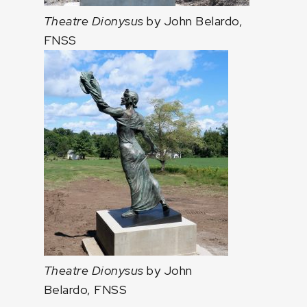
Theatre Dionysus
by John Belardo,
FNSS
Theatre Dionysus
by John
Belardo, FNSS