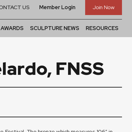
ONTACT US
Member Login
Join Now
 AWARDS
SCULPTURE NEWS
RESOURCES
elardo, FNSS
 Festival. The bronze which measures 106″ in