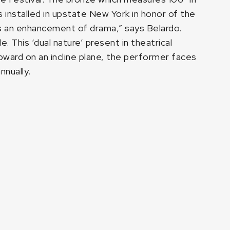
s installed in upstate New York in honor of the
 as an enhancement of drama,” says Belardo.
. This ‘dual nature’ present in theatrical
ward on an incline plane, the performer faces
nnually.