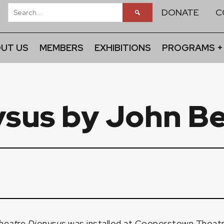
DONATE
C
UT US
MEMBERS
EXHIBITIONS
PROGRAMS +
ysus by John B
heatre Dionysus
was installed at Cooperstown Theatre