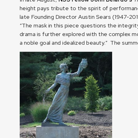
height pays tribute to the spirit of performan
late Founding Director Austin Sears (1947-201
“The mask in this piece questions the integrity
drama is further explored with the complex m
a noble goal and idealized beauty.” The summer