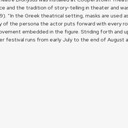
ce and the tradition of story-telling in theater and wa
9). “In the Greek theatrical setting, masks are used
 of the persona the actor puts forward with every role
ovement embedded in the figure. Striding forth and up
 festival runs from early July to the end of August a