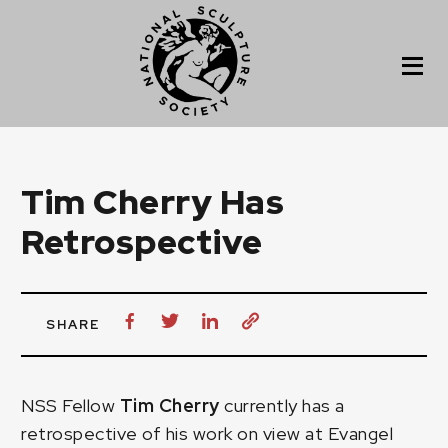
Tim Cherry Has
Retrospective
SHARE
NSS Fellow
Tim Cherry
currently has a
retrospective of his work on view at Evangel