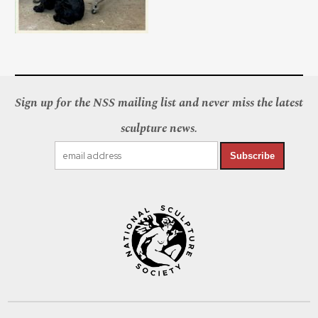
Sign up for the NSS mailing list and never miss the latest
sculpture news.
Subscribe