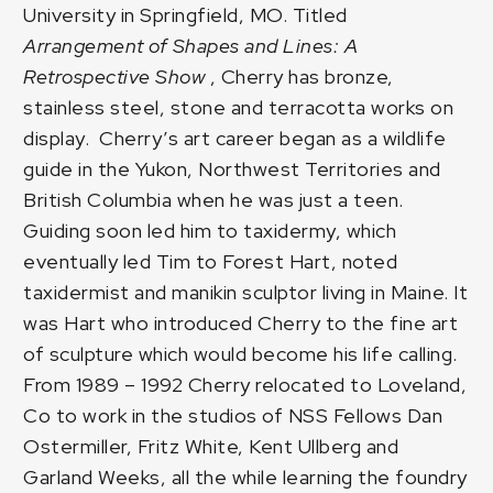
University in Springfield, MO. Titled
Arrangement of Shapes and Lines: A
Retrospective
Show
, Cherry has bronze,
stainless steel, stone and terracotta works on
display. Cherry’s art career began as a wildlife
guide in the Yukon, Northwest Territories and
British Columbia when he was just a teen.
Guiding soon led him to taxidermy, which
eventually led Tim to
Forest Hart
, noted
taxidermist and manikin sculptor living in Maine. It
was Hart who introduced Cherry to the fine art
of sculpture which would become his life calling.
From 1989 – 1992 Cherry relocated to Loveland,
Co to work in the studios of NSS Fellows Dan
Ostermiller, Fritz White, Kent Ullberg and
Garland Weeks, all the while learning the foundry