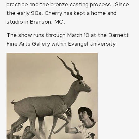
practice and the bronze casting process. Since
the early 90s, Cherry has kept a home and
studio in Branson, MO.
The show runs through March 10 at the Barnett
Fine Arts Gallery within Evangel University.