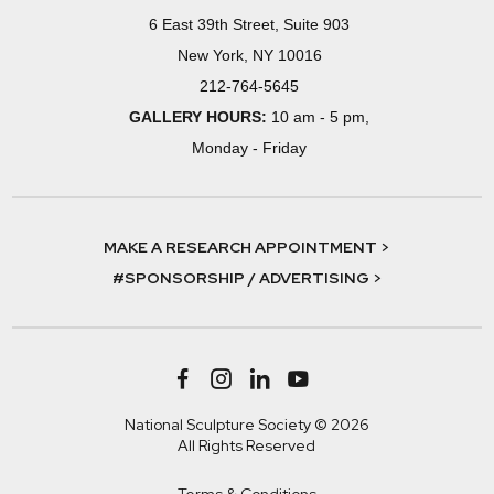
6 East 39th Street, Suite 903
New York, NY 10016
212-764-5645
GALLERY HOURS:
10 am - 5 pm,
Monday - Friday
MAKE A RESEARCH APPOINTMENT >
#SPONSORSHIP / ADVERTISING >
National Sculpture Society © 2026
All Rights Reserved
Terms & Conditions