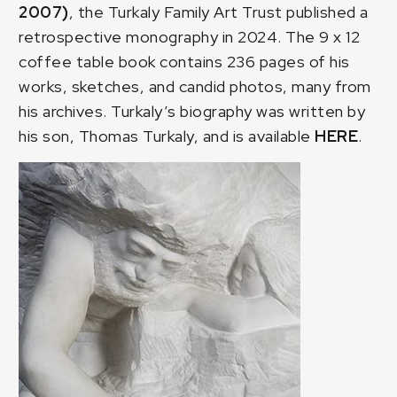
2007)
, the Turkaly Family Art Trust published a
retrospective monography in 2024. The 9 x 12
coffee table book contains 236 pages of his
works, sketches, and candid photos, many from
his archives. Turkaly’s biography was written by
his son, Thomas Turkaly, and is available
HERE
.