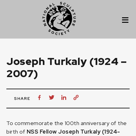
Joseph Turkaly (1924 –
2007)
SHARE
To commemorate the 100th anniversary of the
birth of
NSS Fellow Joseph Turkaly (1924-