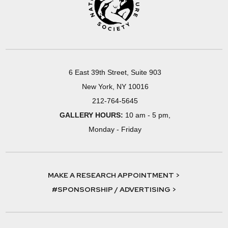
6 East 39th Street, Suite 903
New York, NY 10016
212-764-5645
GALLERY HOURS:
10 am - 5 pm,
Monday - Friday
MAKE A RESEARCH APPOINTMENT >
#SPONSORSHIP / ADVERTISING >