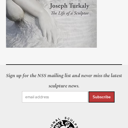
Sign up for the NSS mailing list and never miss the latest
sculpture news.
Subscribe