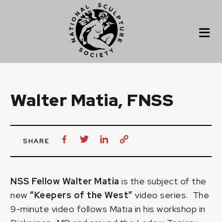
Walter Matia, FNSS
SHARE
NSS Fellow Walter Matia
is the subject of the
new
“Keepers of the West”
video series. The
9-minute video follows Matia in his workshop in