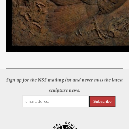
Sign up for the NSS mailing list and never miss the latest
sculpture news.
Subscribe