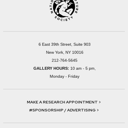
6 East 39th Street, Suite 903
New York, NY 10016
212-764-5645
GALLERY HOURS:
10 am - 5 pm,
Monday - Friday
MAKE A RESEARCH APPOINTMENT >
#SPONSORSHIP / ADVERTISING >