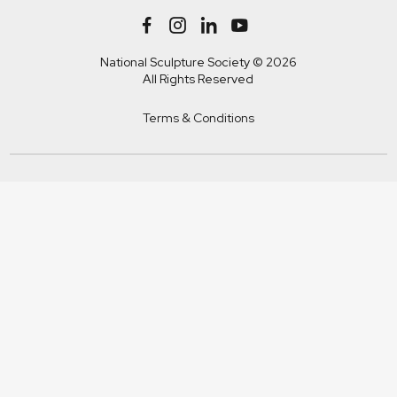
National Sculpture Society © 2026
All Rights Reserved
Terms & Conditions