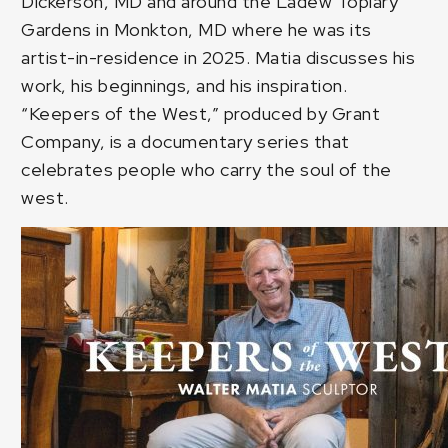
Dickerson, MD and around the Ladew Topiary
Gardens in Monkton, MD where he was its
artist-in-residence in 2025. Matia discusses his
work, his beginnings, and his inspiration.
“Keepers of the West,” produced by Grant
Company, is a documentary series that
celebrates people who carry the soul of the
west.