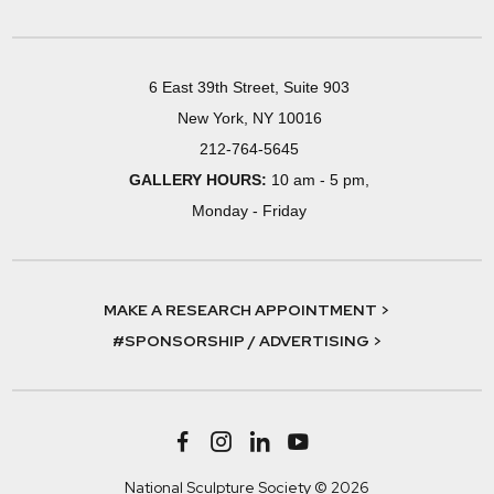
6 East 39th Street, Suite 903
New York, NY 10016
212-764-5645
GALLERY HOURS:
10 am - 5 pm,
Monday - Friday
MAKE A RESEARCH APPOINTMENT >
#SPONSORSHIP / ADVERTISING >
National Sculpture Society © 2026