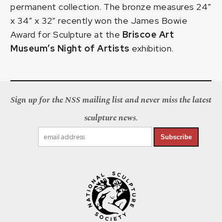
permanent collection. The bronze measures 24″
x 34″ x 32″ recently won the James Bowie
Award for Sculpture at the
Briscoe Art
Museum’s Night of Artists
exhibition.
Sign up for the NSS mailing list and never miss the latest
sculpture news.
Subscribe