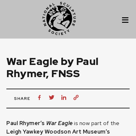
War Eagle by Paul
Rhymer, FNSS
SHARE
Paul Rhymer’s
War Eagle
is now part of the
Leigh Yawkey Woodson Art Museum’s