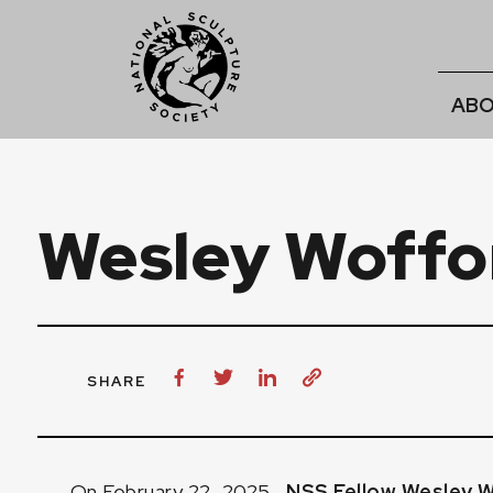
ABO
Wesley Woffo
SHARE
On February 22, 2025,
NSS Fellow Wesley 