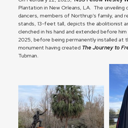
Plantation in New Orleans, LA. The unveiling
dancers, members of Northrup’s family, and
stands, 13-feet tall, depicts the abolitionist 
clenched in his hand and extended before him 
2025, before being permanently installed at th
monument having created
The Journey to F
Tubman.