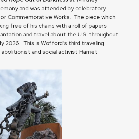
Ceremony and was attended by celebratory
 for Commemorative Works. The piece which
ng free of his chains with a roll of papers
lantation and travel about the U.S. throughout
y 2026. This is Wofford’s third traveling
abolitionist and social activist Harriet