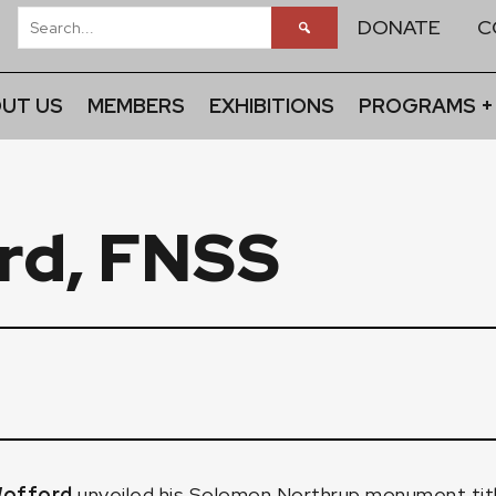
DONATE
C
UT US
MEMBERS
EXHIBITIONS
PROGRAMS +
rd, FNSS
Wofford
unveiled his Solomon Northrup monument ti