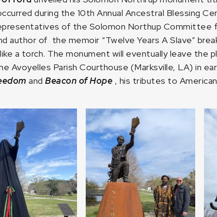
 occurred during the 10th Annual Ancestral Blessing 
 representatives of the Solomon Northup Committee
and author of the memoir “Twelve Years A Slave” breaki
like a torch. The monument will eventually leave the p
e Avoyelles Parish Courthouse (Marksville, LA) in earl
reedom
and
Beacon of Hope
, his tributes to American 