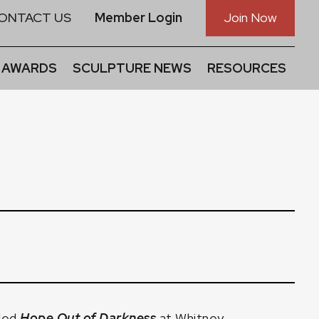
ONTACT US
Member Login
Join Now
 AWARDS
SCULPTURE NEWS
RESOURCES
tled
Hope Out of Darkness
at Whitney