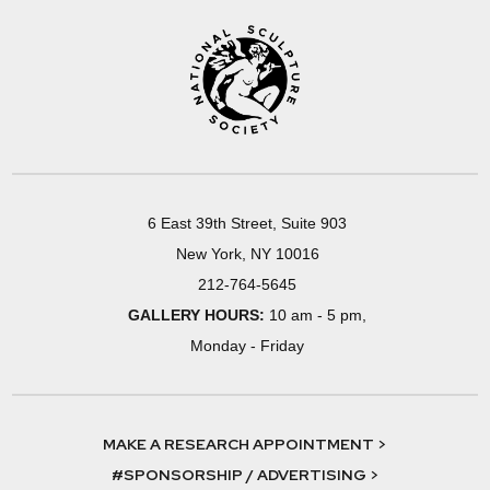
6 East 39th Street, Suite 903
New York, NY 10016
212-764-5645
GALLERY HOURS:
10 am - 5 pm,
Monday - Friday
MAKE A RESEARCH APPOINTMENT >
#SPONSORSHIP / ADVERTISING >