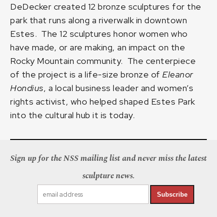
DeDecker created 12 bronze sculptures for the
park that runs along a riverwalk in downtown
Estes. The 12 sculptures honor women who
have made, or are making, an impact on the
Rocky Mountain community. The centerpiece
of the project is a life-size bronze of
Eleanor
Hondius
, a local business leader and women’s
rights activist, who helped shaped Estes Park
into the cultural hub it is today.
Sign up for the NSS mailing list and never miss the latest
sculpture news.
Subscribe