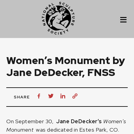
Women’s Monument by
Jane DeDecker, FNSS
SHARE
On September 30,
Jane DeDecker
‘s
Women’s
Monument
was dedicated in Estes Park, CO.