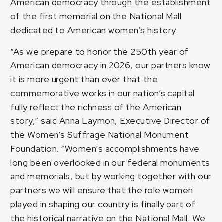
American democracy through the establishment
of the first memorial on the National Mall
dedicated to American women’s history.
“As we prepare to honor the 250th year of
American democracy in 2026, our partners know
it is more urgent than ever that the
commemorative works in our nation’s capital
fully reflect the richness of the American
story,” said Anna Laymon, Executive Director of
the Women’s Suffrage National Monument
Foundation. “Women’s accomplishments have
long been overlooked in our federal monuments
and memorials, but by working together with our
partners we will ensure that the role women
played in shaping our country is finally part of
the historical narrative on the National Mall. We