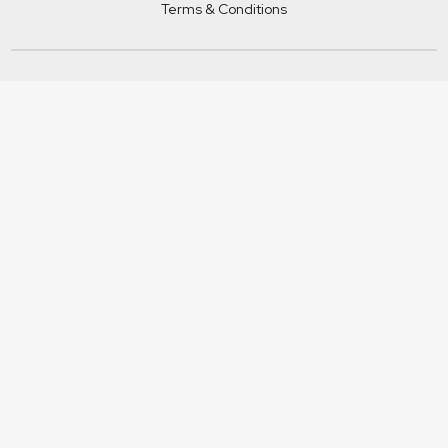
Terms & Conditions