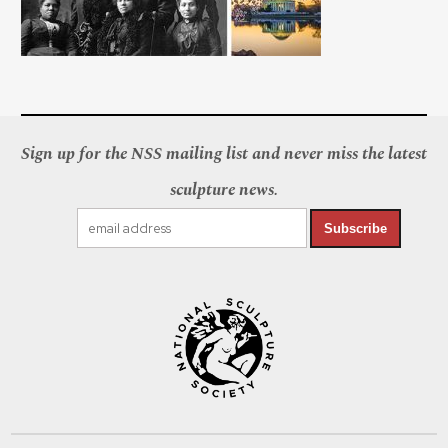
Sign up for the NSS mailing list and never miss the latest
sculpture news.
Subscribe