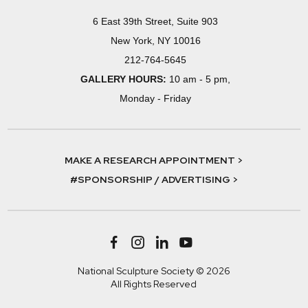
6 East 39th Street, Suite 903
New York, NY 10016
212-764-5645
GALLERY HOURS:
10 am - 5 pm,
Monday - Friday
MAKE A RESEARCH APPOINTMENT >
#SPONSORSHIP / ADVERTISING >
National Sculpture Society © 2026
All Rights Reserved