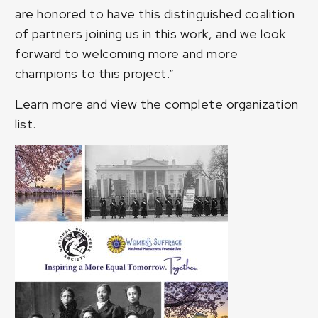
are honored to have this distinguished coalition
of partners joining us in this work, and we look
forward to welcoming more and more
champions to this project.”
Learn more and
view the complete organization
list
.