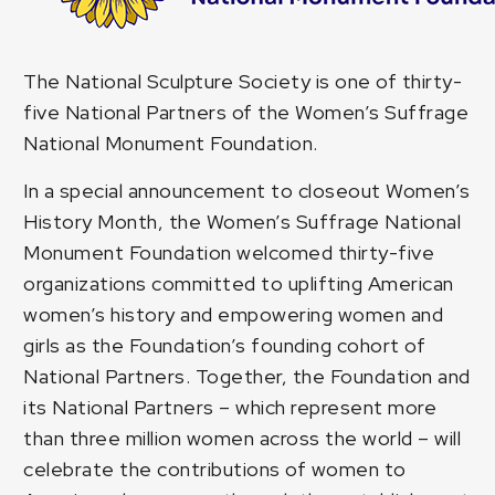
The National Sculpture Society is one of thirty-
five National Partners of the
Women’s Suffrage
National Monument Foundation
.
In a special announcement to closeout Women’s
History Month, the Women’s Suffrage National
Monument Foundation welcomed thirty-five
organizations committed to uplifting American
women’s history and empowering women and
girls as the Foundation’s founding cohort of
National Partners. Together, the Foundation and
its National Partners – which represent more
than three million women across the world – will
celebrate the contributions of women to