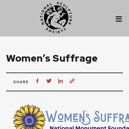
Women’s Suffrage
SHARE