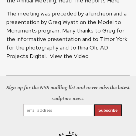
the Annual Meeting.
Read The Reports Here
The meeting was preceded by a luncheon and a
presentation by Greg Wyatt on the Model to
Monuments program. Many thanks to Greg for
the informative presentation and to Timor York
for the photography and to Rina Oh, AD
Projects Digital.
View the Video
Sign up for the NSS mailing list and never miss the latest
sculpture news.
Subscribe