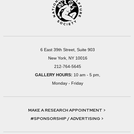
6 East 39th Street, Suite 903
New York, NY 10016
212-764-5645
GALLERY HOURS:
10 am - 5 pm,
Monday - Friday
MAKE A RESEARCH APPOINTMENT >
#SPONSORSHIP / ADVERTISING >