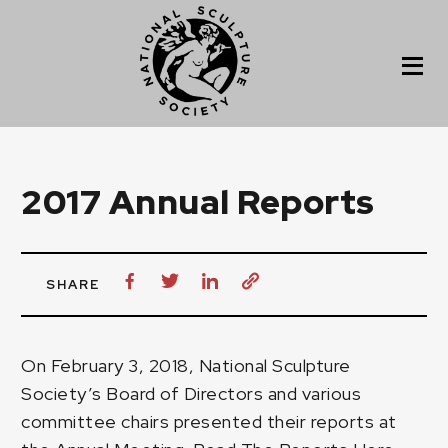
2017 Annual Reports
SHARE
On February 3, 2018, National Sculpture
Society’s Board of Directors and various
committee chairs presented their reports at