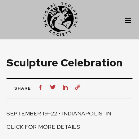
Sculpture Celebration
SHARE
SEPTEMBER 19–22 • INDIANAPOLIS, IN
CLICK FOR MORE DETAILS