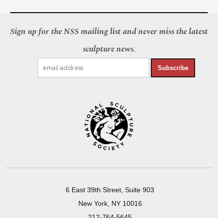
Sign up for the NSS mailing list and never miss the latest
sculpture news.
Subscribe
6 East 39th Street, Suite 903
New York, NY 10016
212-764-5645