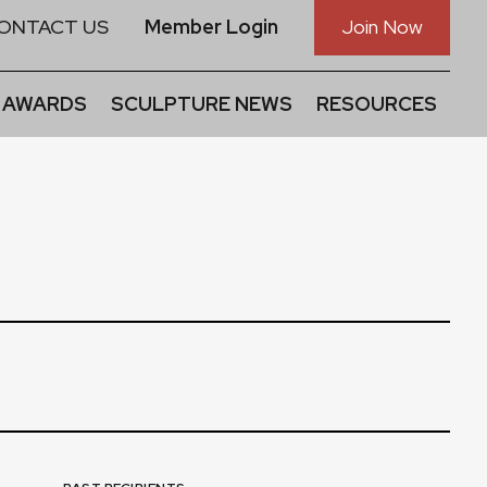
ONTACT US
Member Login
Join Now
 AWARDS
SCULPTURE NEWS
RESOURCES