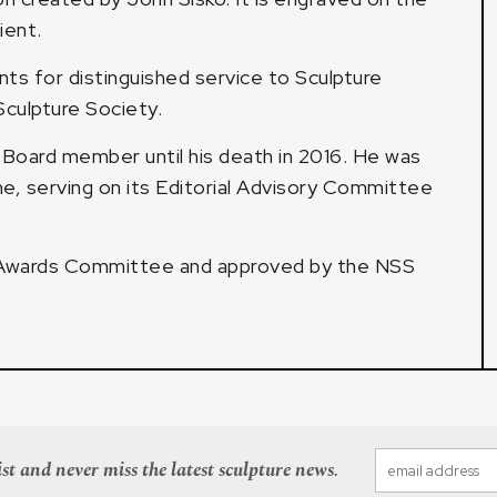
ient.
ts for distinguished service to Sculpture
culpture Society.
 Board member until his death in 2016. He was
e, serving on its Editorial Advisory Committee
 Awards Committee and approved by the NSS
st and never miss the latest sculpture news.