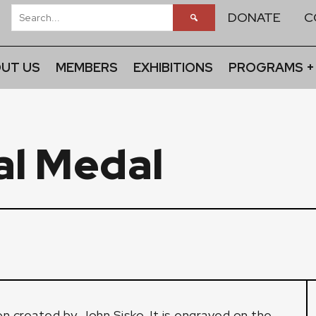
DONATE
C
UT US
MEMBERS
EXHIBITIONS
PROGRAMS +
al Medal
on created by John Sisko. It is engraved on the