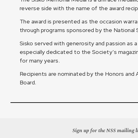
reverse side with the name of the award recip
The award is presented as the occasion warran
through programs sponsored by the National S
Sisko served with generosity and passion as a
especially dedicated to the Society’s magazin
for many years.
Recipients are nominated by the Honors and
Board.
Sign up for the NSS mailing li