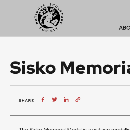
ABO
Sisko Memori
SHARE
The Sisko Memorial Medal is a uniface medalli