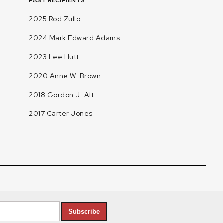
PAST RECIPIENTS
2025 Rod Zullo
2024 Mark Edward Adams
2023 Lee Hutt
2020 Anne W. Brown
2018 Gordon J. Alt
2017 Carter Jones
Subscribe